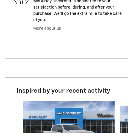
McCurley Chevrolet is dedicated to your
satisfaction before, during, and after your
purchase. We'll go the extra mile to take care
of you.
More about us
Inspired by your recent activity
Slide 1 of 6