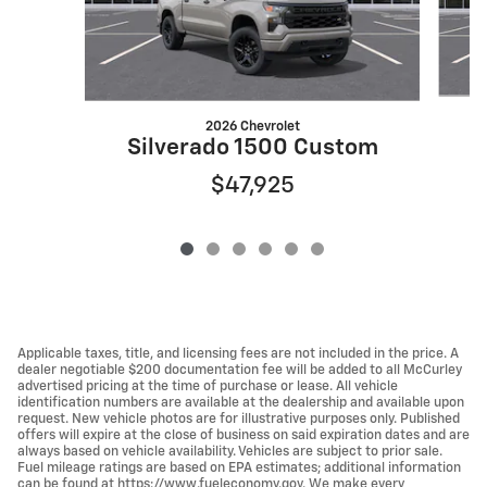
2026 Chevrolet
S
Silverado 1500 Custom
$47,925
Applicable taxes, title, and licensing fees are not included in the price. A
dealer negotiable $200 documentation fee will be added to all McCurley
advertised pricing at the time of purchase or lease. All vehicle
identification numbers are available at the dealership and available upon
request. New vehicle photos are for illustrative purposes only. Published
offers will expire at the close of business on said expiration dates and are
always based on vehicle availability. Vehicles are subject to prior sale.
Fuel mileage ratings are based on EPA estimates; additional information
can be found at https://www.fueleconomy.gov. We make every