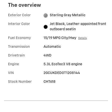
The overview
Exterior Color
Sterling Gray Metallic
Interior Color
Jet Black, Leather-appointed front
outboard seatin
Fuel Economy
15/19 MPG City/Hwy
Details
Transmission
Automatic
Drivetrain
4WD
Engine
5.3L EcoTec3 V8 engine
VIN
2GCUKDED0T1208144
Stock Number
CHT618