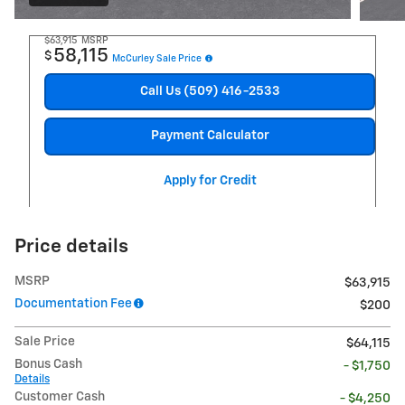
$63,915
MSRP
58,115
$
McCurley Sale Price
Call Us (509) 416-2533
Payment Calculator
Apply for Credit
Price details
MSRP
$63,915
Documentation Fee
$200
Sale Price
$64,115
Bonus Cash
- $1,750
Details
Customer Cash
- $4,250