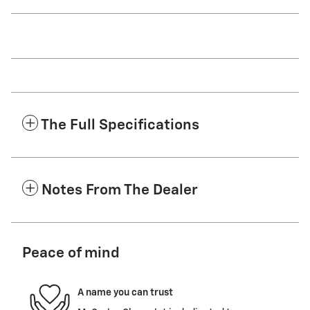
The Full Specifications
Notes From The Dealer
Peace of mind
A name you can trust