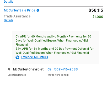
Details
$58,115
McCurley Sale Price
Trade Assistance
- $1,000
Details
0% APR for 60 Months and No Monthly Payments for 90
Days for Well-Qualified Buyers When Financed w/ GM
Financial
5.9% APR for 84 Months and 90 Day Payment Deferral for
Well-Qualified Buyers When Financed w/ GM Financial
Explore All Offers
McCurley Chevrolet
Call 509-416-2533
Location Details
We’re here to help