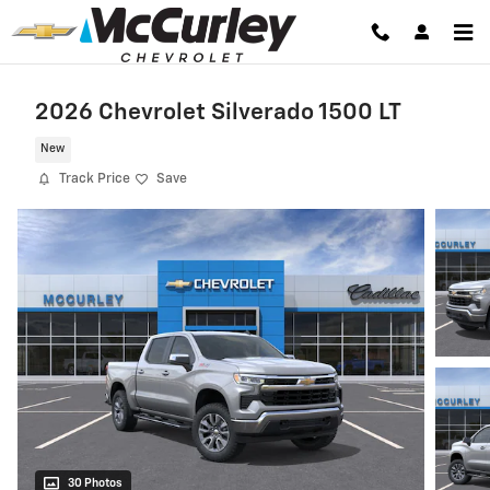
Skip to main content
2026 Chevrolet Silverado 1500 LT
New
Track Price
Save
30 Photos