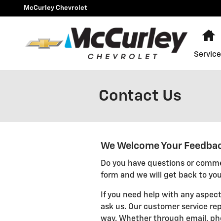
Skip to main content
McCurley Chevrolet
H
Service
Contact Us
We Welcome Your Feedba
Do you have questions or commen
form and we will get back to you
If you need help with any aspect
ask us. Our customer service rep
way. Whether through email, pho