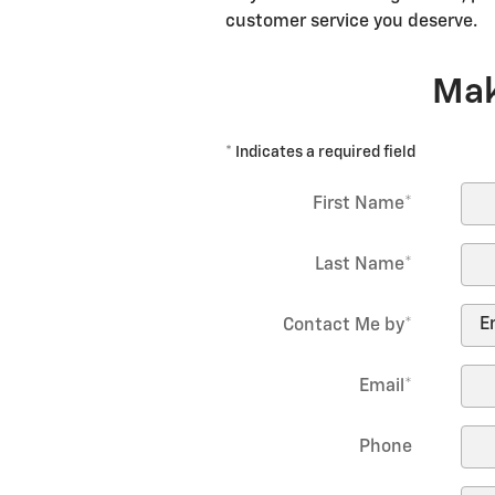
customer service you deserve.
Mak
* Indicates a required field
First Name
*
Last Name
*
Contact Me by
*
Email
*
Phone