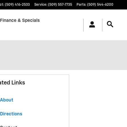
ct
:
(509) 416-2533
Service
:
(509) 557-7735
Parts
:
(509) 544-6200
Finance & Specials
ated Links
About
Directions