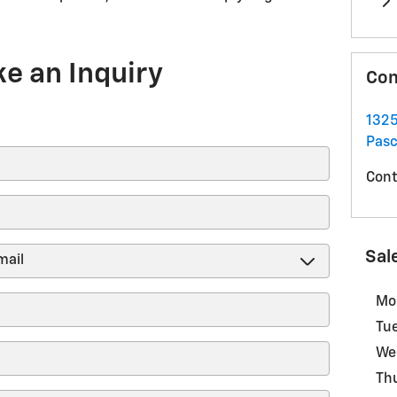
e an Inquiry
Con
1325
Pas
Cont
Sal
Mo
Tu
We
Th