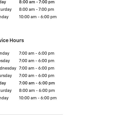
day
8:00 am - 7:00 pm
turday
8:00 am - 7:00 pm
nday
10:00 am - 6:00 pm
vice Hours
nday
7:00 am - 6:00 pm
esday
7:00 am - 6:00 pm
dnesday
7:00 am - 6:00 pm
ursday
7:00 am - 6:00 pm
day
7:00 am - 6:00 pm
turday
8:00 am - 6:00 pm
nday
10:00 am - 6:00 pm