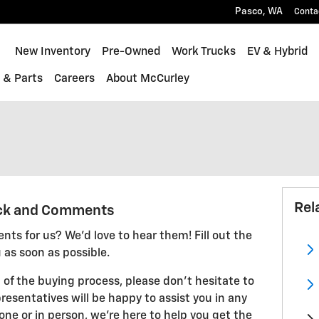
Pasco
,
WA
Conta
ome
New Inventory
Pre-Owned
Work Trucks
EV & Hybrid
 & Parts
Careers
About McCurley
Rel
ck and Comments
ts for us? We'd love to hear them! Fill out the
 as soon as possible.
 of the buying process, please don't hesitate to
resentatives will be happy to assist you in any
ne or in person, we're here to help you get the