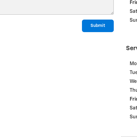
Fri
Sa
Su
Submit
Ser
Mo
Tu
We
Th
Fri
Sa
Su