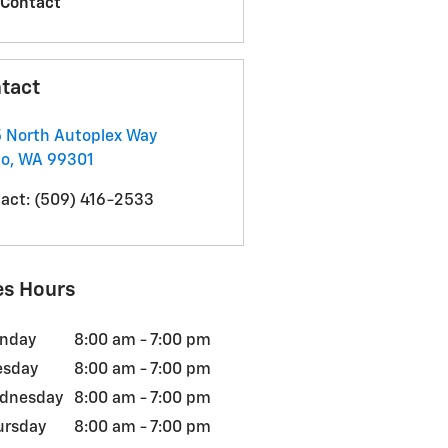
Contact
tact
 North Autoplex Way
co
,
WA
99301
act
:
(509) 416-2533
es Hours
nday
8:00 am - 7:00 pm
esday
8:00 am - 7:00 pm
dnesday
8:00 am - 7:00 pm
ursday
8:00 am - 7:00 pm