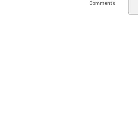
Comments