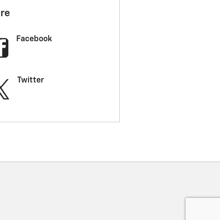
re
Facebook
Twitter