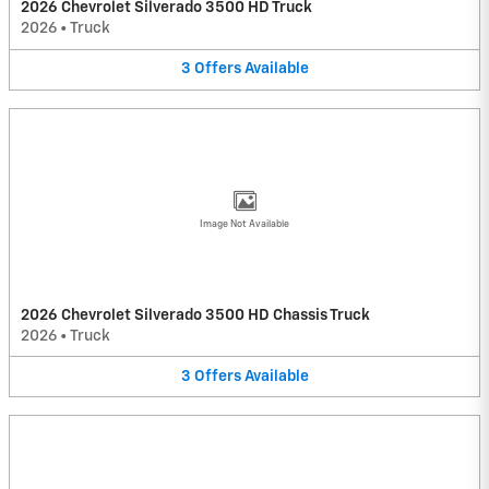
2026 Chevrolet Silverado 3500 HD Truck
2026
•
Truck
3
Offers
Available
Image Not Available
2026 Chevrolet Silverado 3500 HD Chassis Truck
2026
•
Truck
3
Offers
Available