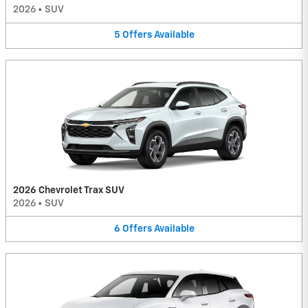
2026
•
SUV
5
Offers
Available
2026 Chevrolet Trax SUV
2026
•
SUV
6
Offers
Available