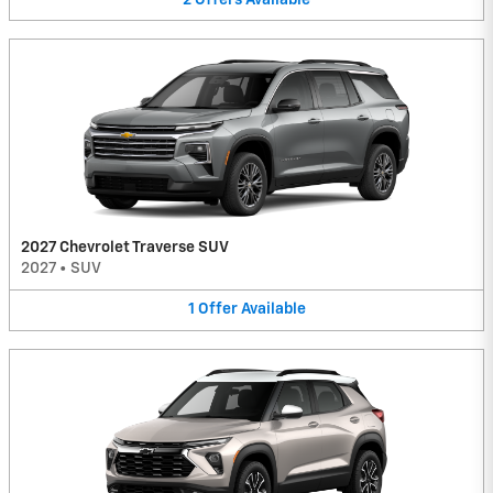
2027 Chevrolet Traverse SUV
2027
•
SUV
1
Offer
Available