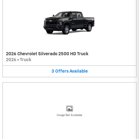
2026 Chevrolet Silverado 2500 HD Truck
2026
•
Truck
3
Offers
Available
Image Not Available