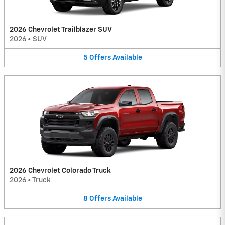
2026 Chevrolet Trailblazer SUV
2026
•
SUV
5
Offers
Available
2026 Chevrolet Colorado Truck
2026
•
Truck
8
Offers
Available