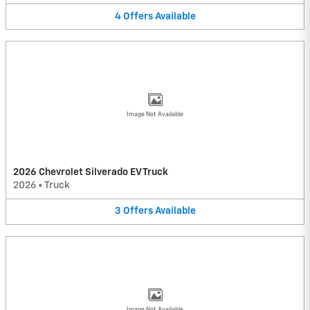
4
Offers
Available
Image Not Available
2026 Chevrolet Silverado EV Truck
2026
•
Truck
3
Offers
Available
Image Not Available