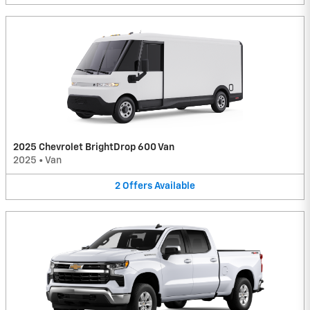
2025 Chevrolet BrightDrop 600 Van
2025
•
Van
2
Offers
Available