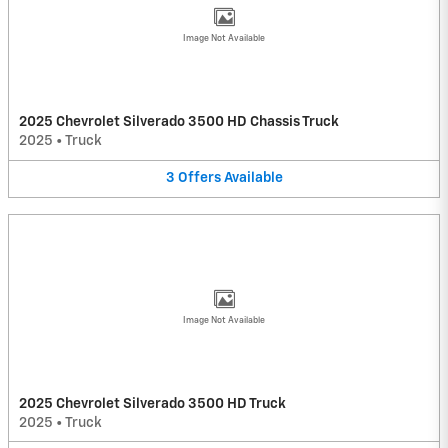
Image Not Available
2025 Chevrolet Silverado 3500 HD Chassis Truck
2025
•
Truck
3
Offers
Available
Image Not Available
2025 Chevrolet Silverado 3500 HD Truck
2025
•
Truck