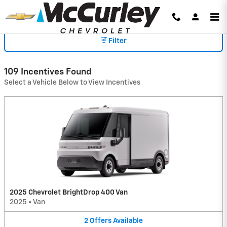
INCENTIVES
Skip to main content
Filter
109 Incentives Found
Select a Vehicle Below to View Incentives
2025 Chevrolet BrightDrop 400 Van
2025
•
Van
2
Offers
Available