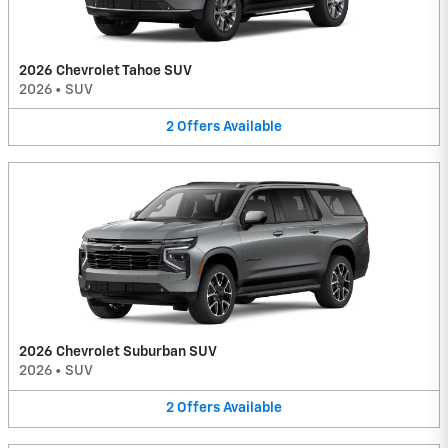
2026 Chevrolet Tahoe SUV
2026
•
SUV
2
Offers
Available
2026 Chevrolet Suburban SUV
2026
•
SUV
2
Offers
Available