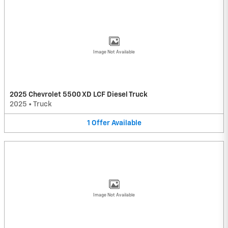
Image Not Available
2025 Chevrolet 5500 XD LCF Diesel Truck
2025
•
Truck
1
Offer
Available
Image Not Available