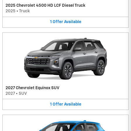
2025 Chevrolet 4500 HD LCF Diesel Truck
2025
•
Truck
1
Offer
Available
2027 Chevrolet Equinox SUV
2027
•
SUV
1
Offer
Available