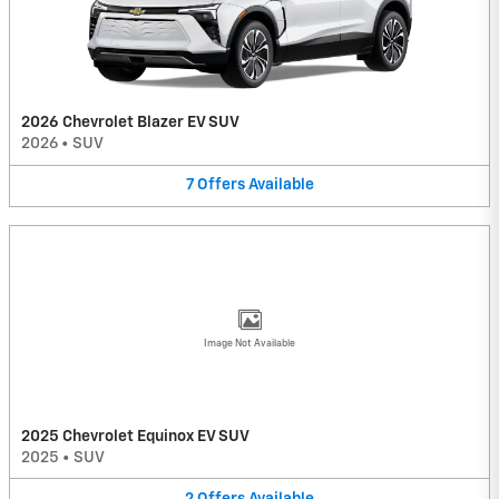
2026 Chevrolet Blazer EV SUV
2026
•
SUV
7
Offers
Available
Image Not Available
2025 Chevrolet Equinox EV SUV
2025
•
SUV
2
Offers
Available