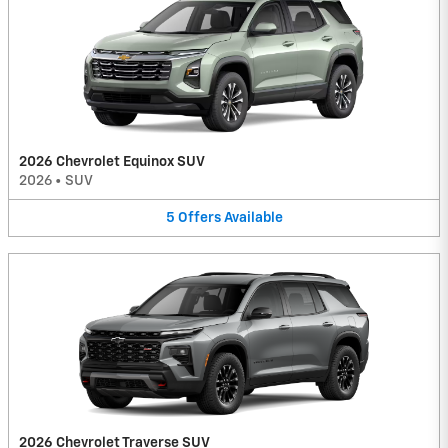
2026 Chevrolet Equinox SUV
2026
•
SUV
5
Offers
Available
2026 Chevrolet Traverse SUV