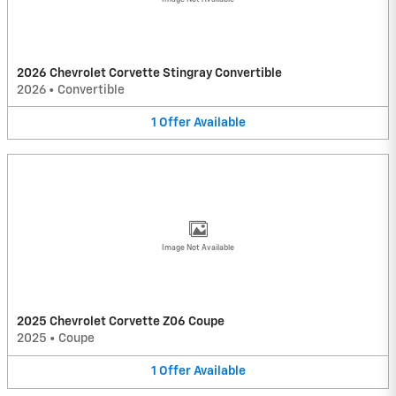
2026 Chevrolet Corvette Stingray Convertible
2026
•
Convertible
1
Offer
Available
Image Not Available
2025 Chevrolet Corvette Z06 Coupe
2025
•
Coupe
1
Offer
Available