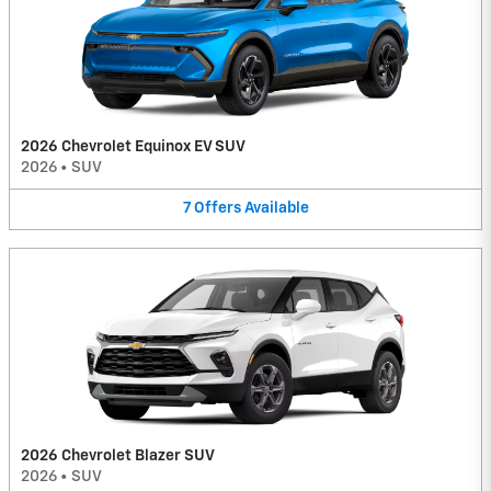
2026 Chevrolet Equinox EV SUV
2026
•
SUV
7
Offers
Available
2026 Chevrolet Blazer SUV
2026
•
SUV