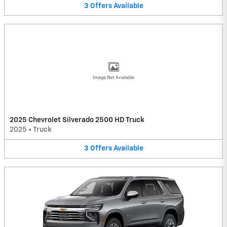
3
Offers
Available
Image Not Available
2025 Chevrolet Silverado 2500 HD Truck
2025
•
Truck
3
Offers
Available