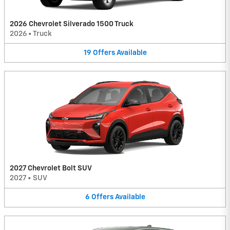
2026 Chevrolet Silverado 1500 Truck
2026
•
Truck
19
Offers
Available
2027 Chevrolet Bolt SUV
2027
•
SUV
6
Offers
Available