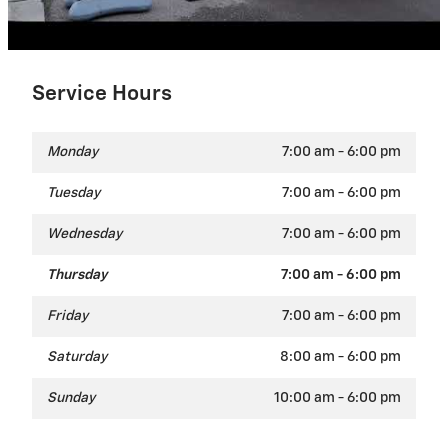
Service Hours
Monday
7:00 am - 6:00 pm
Tuesday
7:00 am - 6:00 pm
Wednesday
7:00 am - 6:00 pm
Thursday
7:00 am - 6:00 pm
Friday
7:00 am - 6:00 pm
Saturday
8:00 am - 6:00 pm
Sunday
10:00 am - 6:00 pm