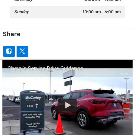
Sunday
10:00 am - 6:00 pm
Share
Chevy's Service Drive Guidance