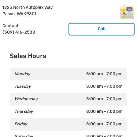
1325 North Autoplex Way
Pasco
,
WA
99301
Contact
Call
(509) 416-2533
Sales Hours
Monday
8:00 am - 7:00 pm
Tuesday
8:00 am - 7:00 pm
Wednesday
8:00 am - 7:00 pm
Thursday
8:00 am - 7:00 pm
Friday
8:00 am - 7:00 pm
Saturday
8:00 am - 7:00 pm