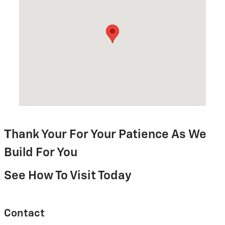
T
hank Your For Your Patience As We
Build For You
See How To Visit Today
Contact