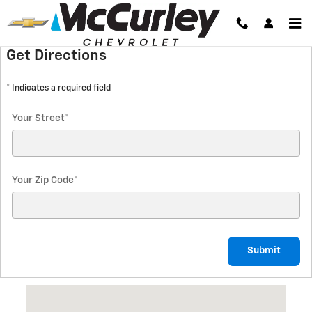
Directions
Skip to main content
Get Directions
* Indicates a required field
Your Street
*
Your Zip Code
*
Submit
Visit us at: 1325 North Autoplex Way Pasco, WA 99301