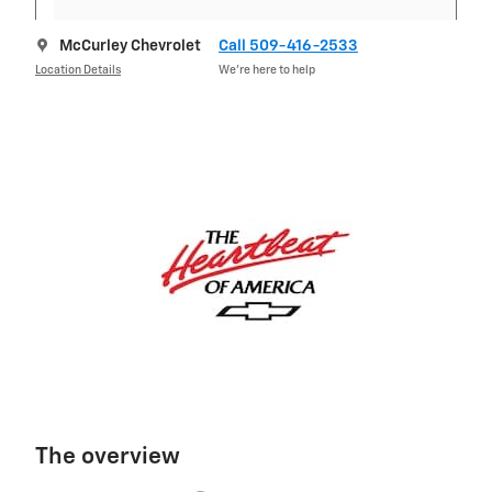
McCurley Chevrolet
Call 509-416-2533
Location Details
We’re here to help
The overview