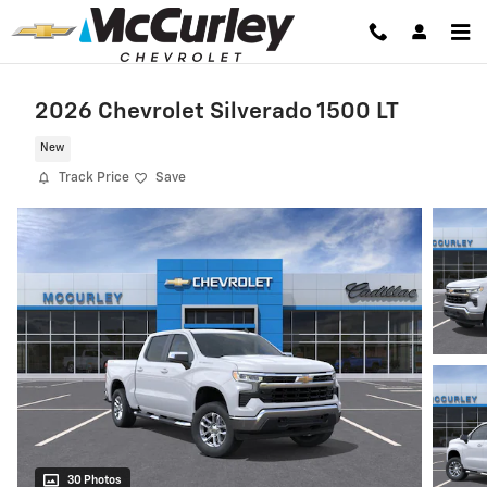
Skip to main content
2026 Chevrolet Silverado 1500 LT
New
Track Price
Save
30 Photos