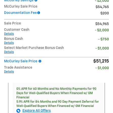
McCurley Savings
- $2,000
McCurley Sale Price
$54,765
Documentation Fee
$200
Sale Price
$54,965
Customer Cash
- $2,000
Details
Bonus Cash
- $750
Details
Select Market Purchase Bonus Cash
- $1,000
Details
$51,215
McCurley Sale Price
Trade Assistance
- $1,000
Details
0% APR for 60 Months and No Monthly Payments for 90
Days for Well-Qualified Buyers When Financed w/ GM
Financial
5.9% APR for 84 Months and 90 Day Payment Deferral for
Well-Qualified Buyers When Financed w/ GM Financial
Explore All Offers