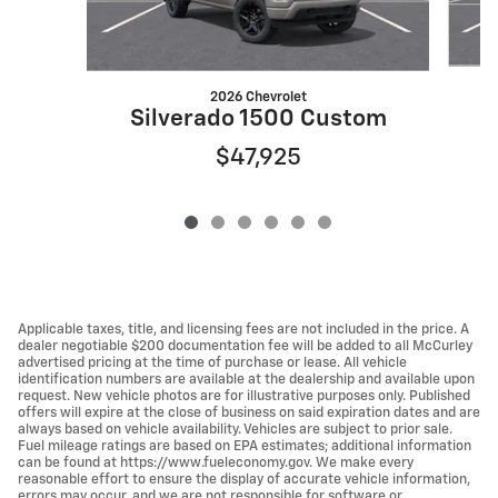
2026 Chevrolet
S
Silverado 1500 Custom
$47,925
Applicable taxes, title, and licensing fees are not included in the price. A
dealer negotiable $200 documentation fee will be added to all McCurley
advertised pricing at the time of purchase or lease. All vehicle
identification numbers are available at the dealership and available upon
request. New vehicle photos are for illustrative purposes only. Published
offers will expire at the close of business on said expiration dates and are
always based on vehicle availability. Vehicles are subject to prior sale.
Fuel mileage ratings are based on EPA estimates; additional information
can be found at https://www.fueleconomy.gov. We make every
reasonable effort to ensure the display of accurate vehicle information,
errors may occur, and we are not responsible for software or