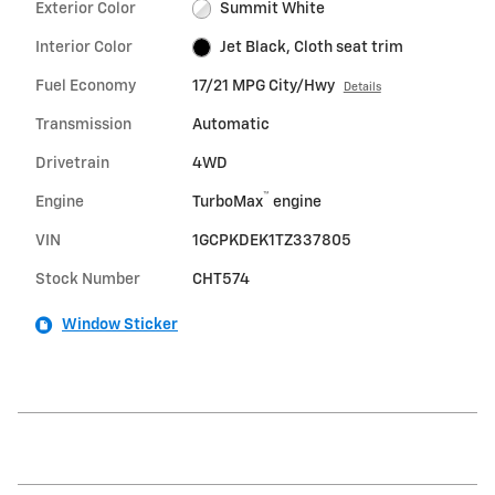
Exterior Color
Summit White
Interior Color
Jet Black, Cloth seat trim
Fuel Economy
17/21 MPG City/Hwy
Details
Transmission
Automatic
Drivetrain
4WD
™
Engine
TurboMax
engine
VIN
1GCPKDEK1TZ337805
Stock Number
CHT574
Window Sticker