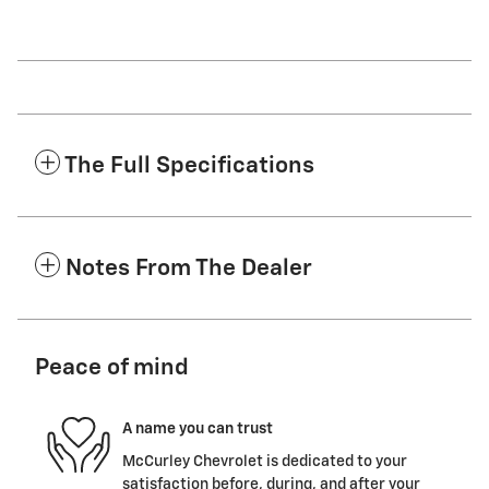
The Full Specifications
Notes From The Dealer
Peace of mind
A name you can trust
McCurley Chevrolet is dedicated to your
satisfaction before, during, and after your