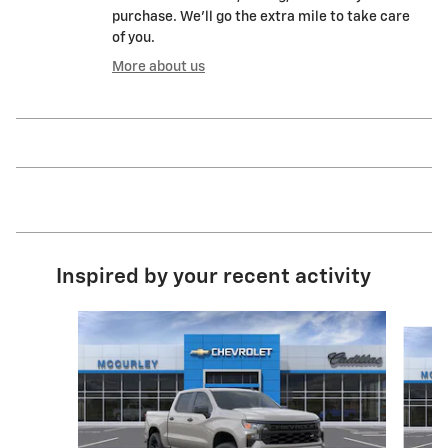
purchase. We'll go the extra mile to take care
of you.
More about us
Inspired by your recent activity
Slide 1 of 6