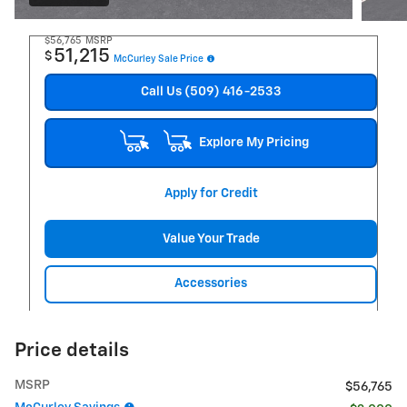
$56,765
MSRP
51,215
$
McCurley Sale Price
Call Us (509) 416-2533
Explore My Pricing
Apply for Credit
Value Your Trade
Accessories
Price details
MSRP
$56,765