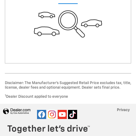
Disclaimer: The Manufacturer’s Suggested Retail Price excludes tax, title,
license, dealer fees and optional equipment. Dealer sets final price.
1
Dealer Discount applied to everyone
Privacy