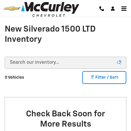
Skip to main content
New Silverado 1500 LTD
Inventory
0 Vehicles
Filter / Sort
Check Back Soon for
More Results