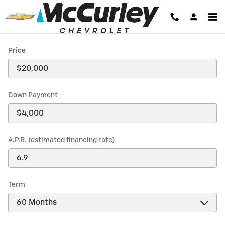
Payment Calculator
Skip to main content
Price
Down Payment
A.P.R. (estimated financing rate)
Term