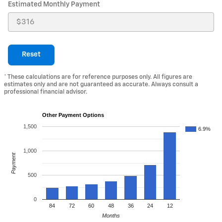
Estimated Monthly Payment
Reset
* These calculations are for reference purposes only. All figures are
estimates only and are not guaranteed as accurate. Always consult a
professional financial advisor.
Other Payment Options
1,500
6.9%
1,000
Payment
500
0
84
72
60
48
36
24
12
Months