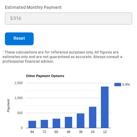
Estimated Monthly Payment
Reset
* These calculations are for reference purposes only. All figures are
estimates only and are not guaranteed as accurate. Always consult a
professional financial advisor.
Other Payment Options
1,500
6.9%
1,000
Payment
500
0
84
72
60
48
36
24
12