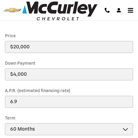
Payment Calculator
Skip to main content
Price
Down Payment
A.P.R. (estimated financing rate)
Term