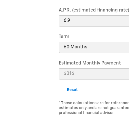
A.P.R. (estimated financing rate
Term
Estimated Monthly Payment
Reset
* These calculations are for reference
estimates only and are not guarantee
professional financial advisor.