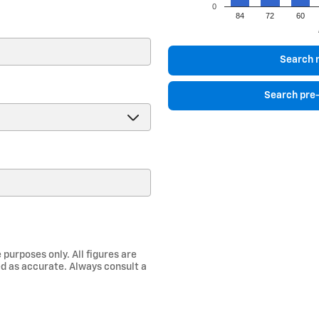
0
84
72
60
)
Search 
Search pre
 purposes only. All figures are
d as accurate. Always consult a