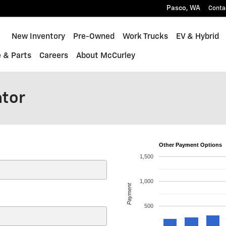
Pasco
,
WA
Conta
Home
New Inventory
Pre-Owned
Work Trucks
EV & Hybrid
e & Parts
Careers
About McCurley
ator
Other Payment Options
1,500
1,000
Payment
500