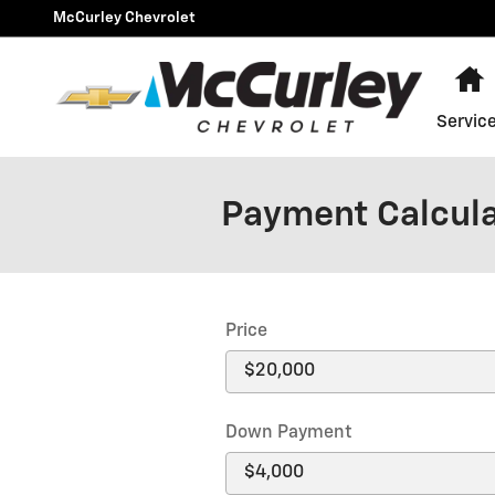
Skip to main content
McCurley Chevrolet
Servic
Payment Calcul
Price
Down Payment