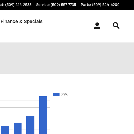
ct
:
(509) 416-2533
Service
:
(509) 557-7735
Parts
:
(509) 544-6200
Finance & Specials
6.9%