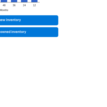
48
36
24
12
Months
new inventory
-owned inventory