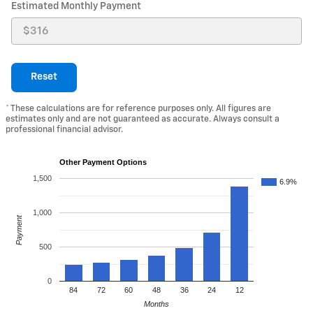
Estimated Monthly Payment
Reset
* These calculations are for reference purposes only. All figures are
estimates only and are not guaranteed as accurate. Always consult a
professional financial advisor.
Other Payment Options
1,500
6.9%
1,000
Payment
500
0
84
72
60
48
36
24
12
Months