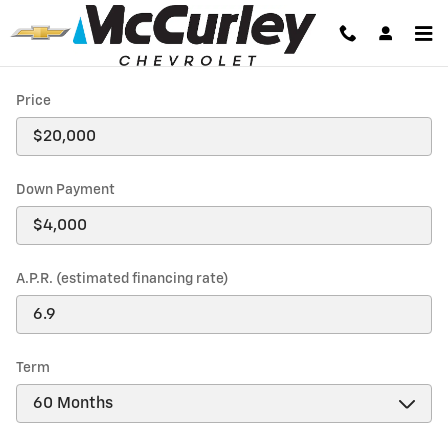
Payment Calculator
Skip to main content
Price
Down Payment
A.P.R. (estimated financing rate)
Term