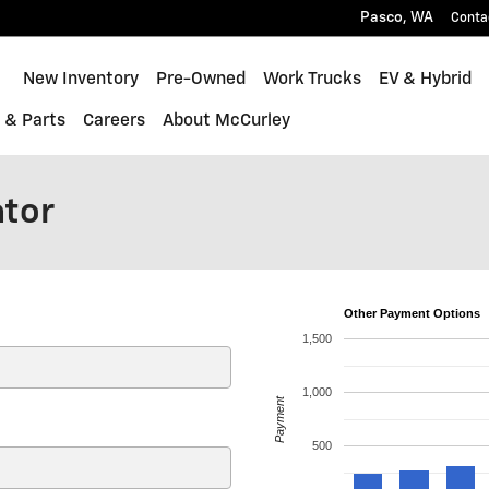
Pasco
,
WA
Conta
ome
New Inventory
Pre-Owned
Work Trucks
EV & Hybrid
 & Parts
Careers
About McCurley
ator
Other Payment Options
1,500
1,000
Payment
500