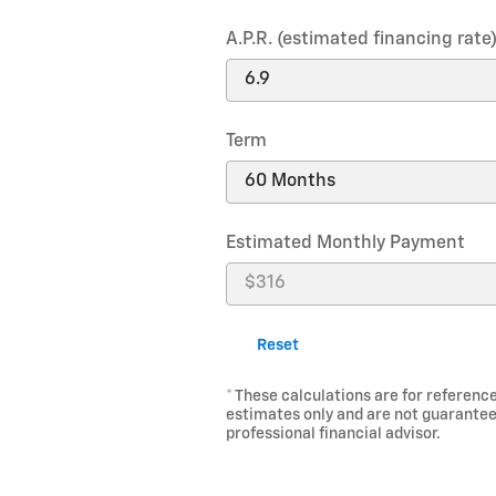
A.P.R. (estimated financing rate
Term
Estimated Monthly Payment
Reset
* These calculations are for reference
estimates only and are not guarantee
professional financial advisor.