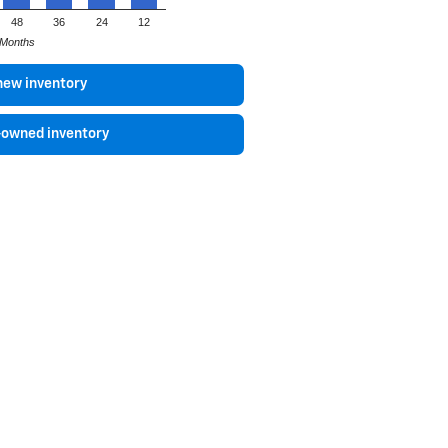
48
36
24
12
Months
new inventory
-owned inventory