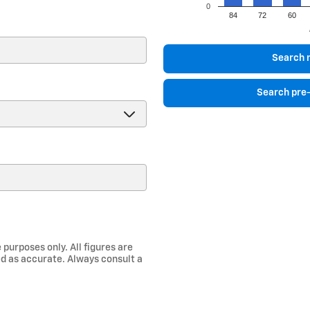
0
84
72
60
)
Search 
Search pre
 purposes only. All figures are
d as accurate. Always consult a