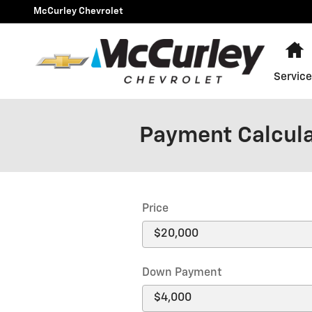
Skip to main content
McCurley Chevrolet
H
Service
Payment Calcul
Price
Down Payment