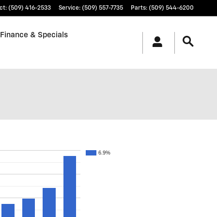
ct
:
(509) 416-2533
Service
:
(509) 557-7735
Parts
:
(509) 544-6200
Finance & Specials
6.9%