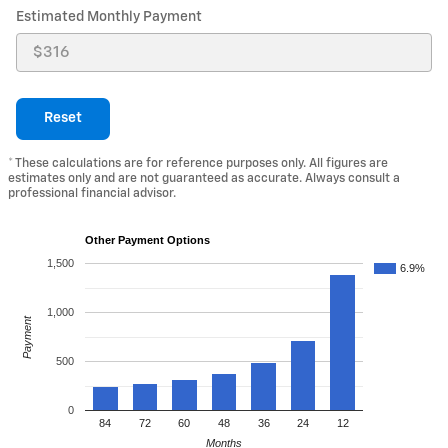
Estimated Monthly Payment
Reset
* These calculations are for reference purposes only. All figures are
estimates only and are not guaranteed as accurate. Always consult a
professional financial advisor.
Other Payment Options
1,500
6.9%
1,000
Payment
500
0
84
72
60
48
36
24
12
Months