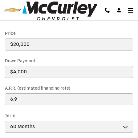
Payment Calculator
Skip to main content
Price
Down Payment
A.P.R. (estimated financing rate)
Term