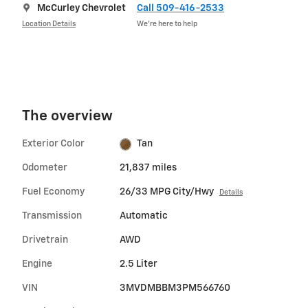
McCurley Chevrolet
Call 509-416-2533
Location Details
We’re here to help
The overview
Exterior Color
Tan
Odometer
21,837 miles
Fuel Economy
26/33 MPG City/Hwy
Details
Transmission
Automatic
Drivetrain
AWD
Engine
2.5 Liter
VIN
3MVDMBBM3PM566760