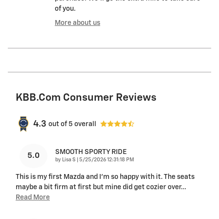
of you.
More about us
KBB.com Consumer Reviews
4.3
out of
5
overall
SMOOTH SPORTY RIDE
5.0
on
by
Lisa S
|
5/25/2026 12:31:18 PM
This is my first Mazda and I’m so happy with it. The seats
maybe a bit firm at first but mine did get cozier over
…
Read More