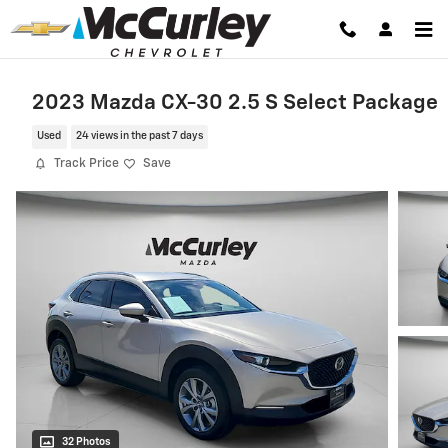
Skip to main content
2023 Mazda CX-30 2.5 S Select Package
Used
24 views in the past 7 days
Track Price
Save
32 Photos