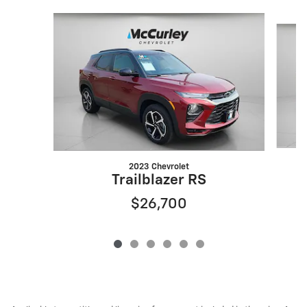
Slide 1 of 6
2023 Chevrolet
Trailblazer RS
$26,700