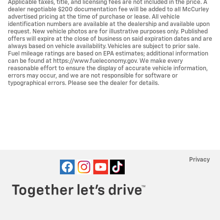
Applicable taxes, title, and licensing fees are not included in the price. A
dealer negotiable $200 documentation fee will be added to all McCurley
advertised pricing at the time of purchase or lease. All vehicle
identification numbers are available at the dealership and available upon
request. New vehicle photos are for illustrative purposes only. Published
offers will expire at the close of business on said expiration dates and are
always based on vehicle availability. Vehicles are subject to prior sale.
Fuel mileage ratings are based on EPA estimates; additional information
can be found at https://www.fueleconomy.gov. We make every
reasonable effort to ensure the display of accurate vehicle information,
errors may occur, and we are not responsible for software or
typographical errors. Please see the dealer for details.
Privacy