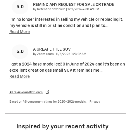
REMIND ANY REQUEST FOR SALE OR TRADE
5.0
on
by
Retention of vehicle
|
1/12/2026 4:30:49 PM
I'm no longer interested in selling my vehicle or replacing it,
my vehicle is still in pristine condition and I plan to
…
Read More
A GREAT LITTLE SUV
5.0
on
by
Zoom zoom
|
11/3/2025 1:23:22 AM
I got a 2024 base model cx30 In June of 2024 and it’s been an
excellent great on gas small SUV It reminds me
…
Read More
All reviews on KBB.com
Based on 48 consumer ratings for 2020–2026 models.
Privacy
Inspired by your recent activity