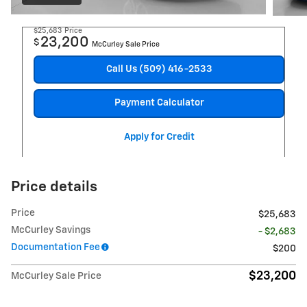
$25,683
Price
23,200
$
McCurley Sale Price
Call Us (509) 416-2533
Payment Calculator
Apply for Credit
Price details
Price
$25,683
McCurley Savings
- $2,683
Documentation Fee
$200
$23,200
McCurley Sale Price