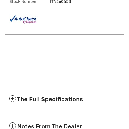
Stock Number
ITN260653
The Full Specifications
Notes From The Dealer