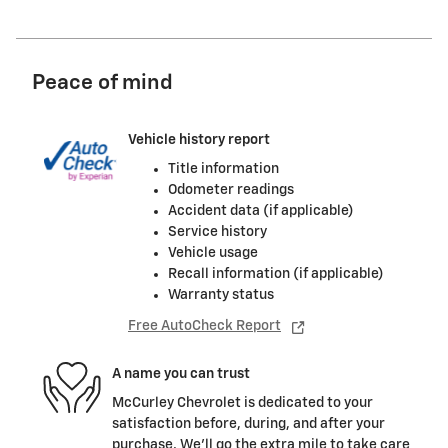
Peace of mind
Vehicle history report
Title information
Odometer readings
Accident data (if applicable)
Service history
Vehicle usage
Recall information (if applicable)
Warranty status
Free AutoCheck Report
A name you can trust
McCurley Chevrolet is dedicated to your
satisfaction before, during, and after your
purchase. We'll go the extra mile to take care