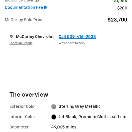
McCurley Savings
- $1,058
Documentation Fee
$200
$23,700
McCurley Sale Price
McCurley Chevrolet
Call 509-416-2533
Location Details
We’re here to help
The overview
Exterior Color
Sterling Gray Metallic
Interior Color
Jet Black, Premium Cloth seat trim
Odometer
49,065 miles