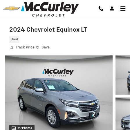
Skip to main content
2024 Chevrolet Equinox LT
Used
Track Price
Save
29 Photos