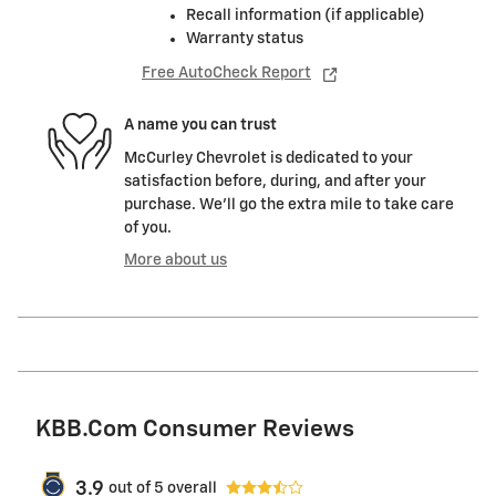
Recall information (if applicable)
Warranty status
Free AutoCheck Report
A name you can trust
McCurley Chevrolet is dedicated to your
satisfaction before, during, and after your
purchase. We'll go the extra mile to take care
of you.
More about us
KBB.com Consumer Reviews
3.9
out of
5
overall