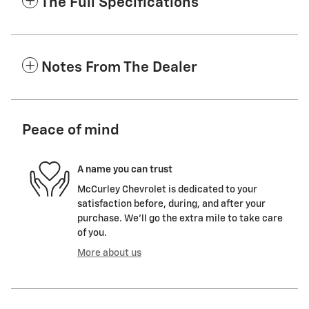
The Full Specifications
Notes From The Dealer
Peace of mind
A name you can trust
McCurley Chevrolet is dedicated to your
satisfaction before, during, and after your
purchase. We'll go the extra mile to take care
of you.
More about us