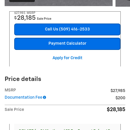
$27,985
MSRP
28,185
$
Sale Price
Call Us (509) 416-2533
Payment Calculator
Apply for Credit
Price details
MSRP
$27,985
Documentation Fee
$200
$28,185
Sale Price