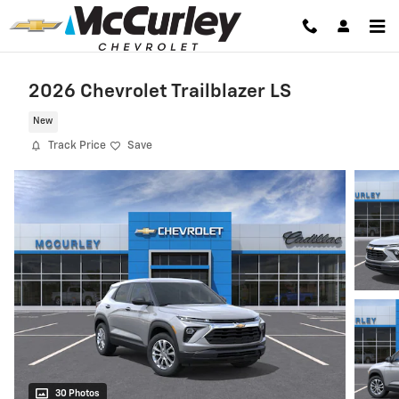
Skip to main content
2026 Chevrolet Trailblazer LS
New
Track Price
Save
30 Photos