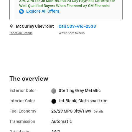
3.9% APR for 36 Months and 90 Day Payment Deferral For
Well-Qualified Buyers When Financed w/ GM Financial
Explore All Offers
McCurley Chevrolet
Call 509-416-2533
Location Details
We’re here to help
The overview
Exterior Color
Sterling Gray Metallic
Interior Color
Jet Black, Cloth seat trim
Fuel Economy
26/29 MPG City/Hwy
Details
Transmission
Automatic