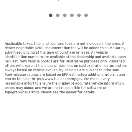
Applicable taxes, title, and licensing fees are not included in the price. A
dealer negotiable $200 documentation fee will be added to all McCurley
advertised pricing at the time of purchase or lease. All vehicle
identification numbers are available at the dealership and available upon
request. New vehicle photos are for illustrative purposes only. Published
offers will expire at the close of business on said expiration dates and are
always based on vehicle availability. Vehicles are subject to prior sale.
Fuel mileage ratings are based on EPA estimates; additional information
can be found at https://www.fueleconomy.gov. We make every
reasonable effort to ensure the display of accurate vehicle information,
errors may occur, and we are not responsible for software or
typographical errors. Please see the dealer for details.