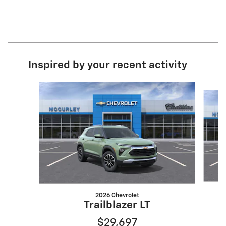
Inspired by your recent activity
Slide 1 of 6
2026 Chevrolet
Trailblazer LT
$29,697