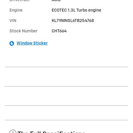
Drivetrain
AWD
Engine
ECOTEC 1.3L Turbo engine
VIN
KL79MNSL6TB254768
Stock Number
CHT664
Window Sticker