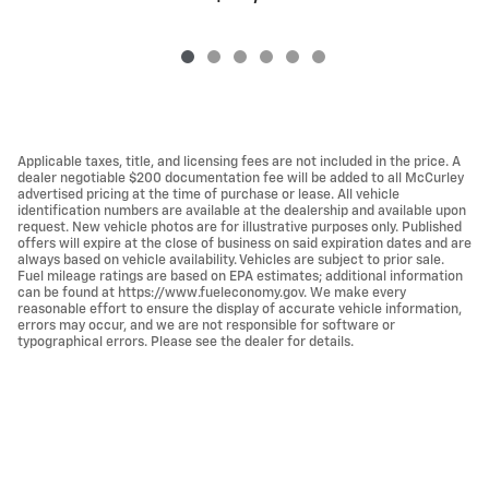
Applicable taxes, title, and licensing fees are not included in the price. A
dealer negotiable $200 documentation fee will be added to all McCurley
advertised pricing at the time of purchase or lease. All vehicle
identification numbers are available at the dealership and available upon
request. New vehicle photos are for illustrative purposes only. Published
offers will expire at the close of business on said expiration dates and are
always based on vehicle availability. Vehicles are subject to prior sale.
Fuel mileage ratings are based on EPA estimates; additional information
can be found at https://www.fueleconomy.gov. We make every
reasonable effort to ensure the display of accurate vehicle information,
errors may occur, and we are not responsible for software or
typographical errors. Please see the dealer for details.