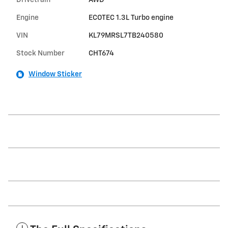
Drivetrain
AWD
Engine
ECOTEC 1.3L Turbo engine
VIN
KL79MRSL7TB240580
Stock Number
CHT674
Window Sticker