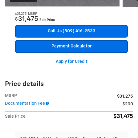
$31,275
MSRP
31,475
$
Sale Price
Call Us (509) 416-2533
Payment Calculator
Apply for Credit
Price details
MSRP
$31,275
Documentation Fee
$200
$31,475
Sale Price