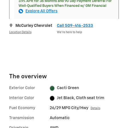
3.9% APR for 36 Months and 90 Day Payment Deferral For
Well-Qualified Buyers When Financed w/ GM Financial
Explore All Offers
McCurley Chevrolet
Call 509-416-2533
Location Details
We’re here to help
The overview
Exterior Color
Cacti Green
Interior Color
Jet Black, Cloth seat trim
Fuel Economy
26/29 MPG City/Hwy
Details
Transmission
Automatic