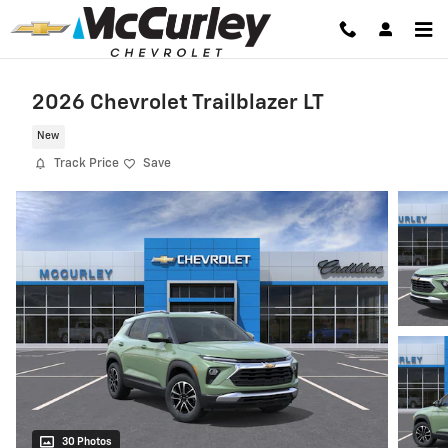
Skip to main content
2026 Chevrolet Trailblazer LT
New
Track Price
Save
30 Photos