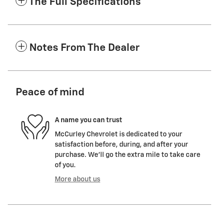
The Full Specifications
Notes From The Dealer
Peace of mind
A name you can trust
McCurley Chevrolet is dedicated to your
satisfaction before, during, and after your
purchase. We'll go the extra mile to take care
of you.
More about us