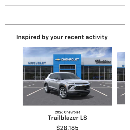
Inspired by your recent activity
Slide 1 of 6
2026 Chevrolet
Trailblazer LS
$28,185