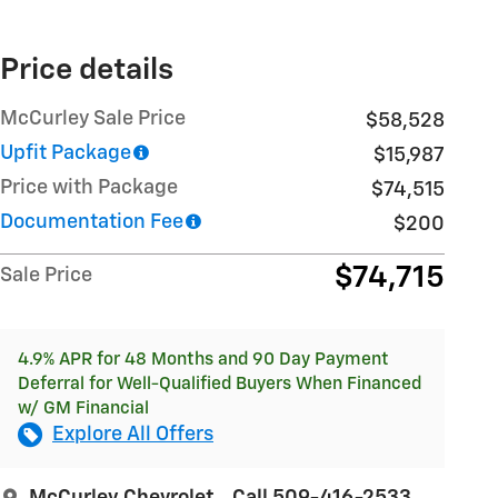
Price details
McCurley Sale Price
$58,528
Upfit Package
$15,987
Price with Package
$74,515
Documentation Fee
$200
$74,715
Sale Price
4.9% APR for 48 Months and 90 Day Payment
Deferral for Well-Qualified Buyers When Financed
w/ GM Financial
Explore All Offers
McCurley Chevrolet
Call 509-416-2533