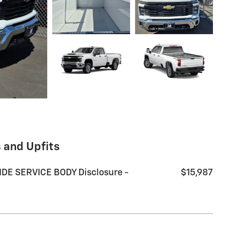
 and Upfits
DE SERVICE BODY Disclosure -
$15,987