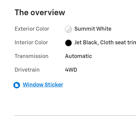
The overview
Exterior Color
Summit White
Interior Color
Jet Black, Cloth seat tri
Transmission
Automatic
Drivetrain
4WD
Window Sticker