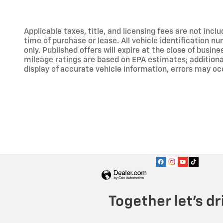
Applicable taxes, title, and licensing fees are not inc
time of purchase or lease. All vehicle identification n
only. Published offers will expire at the close of busine
mileage ratings are based on EPA estimates; addition
display of accurate vehicle information, errors may occ