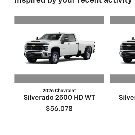
Inspired by your recent activity
2026 Chevrolet
Silverado 2500 HD WT
Silv
$56,078