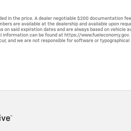
luded in the price. A dealer negotiable $200 documentation fee
umbers are available at the dealership and available upon requ
ss on said expiration dates and are always based on vehicle avai
al information can be found at https://www.fueleconomy.gov.
ur, and we are not responsible for software or typographical e