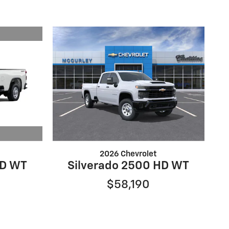
2026 Chevrolet
HD WT
Silverado 2500 HD WT
$58,190