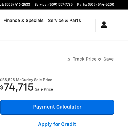
ct
:
(509) 416-2533
Service
:
(509) 557-7735
Parts
:
(509) 544-6200
Finance & Specials
Service & Parts
Track Price
Save
$58,528
McCurley Sale Price
74,715
$
Sale Price
Payment Calculator
Apply for Credit