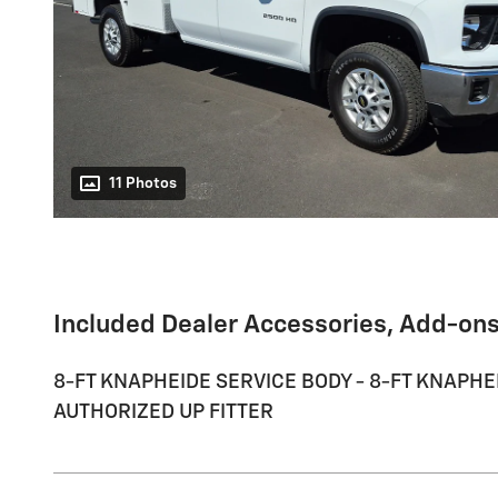
11 Photos
Included Dealer Accessories, Add-ons
8-FT KNAPHEIDE SERVICE BODY - 8-FT KNAPHEI
AUTHORIZED UP FITTER