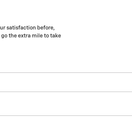
ur satisfaction before,
 go the extra mile to take