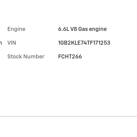
Engine
6.6L V8 Gas engine
m
VIN
1GB2KLE74TF171253
Stock Number
FCHT266