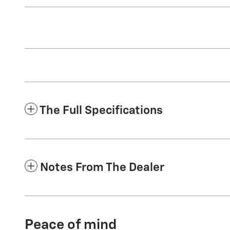
The Full Specifications
Notes From The Dealer
Peace of mind