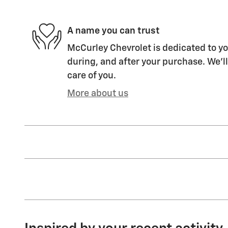
A name you can trust
McCurley Chevrolet is dedicated to yo
during, and after your purchase. We'll
care of you.
More about us