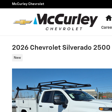
Skip to main content
McCurley Chevrolet
Caree
2026 Chevrolet Silverado 250
New