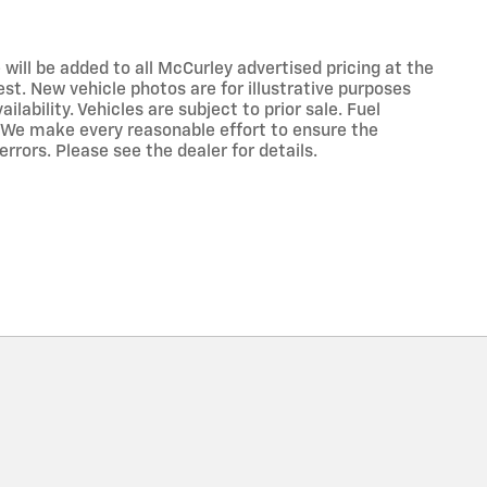
 will be added to all McCurley advertised pricing at the
est. New vehicle photos are for illustrative purposes
lability. Vehicles are subject to prior sale. Fuel
 We make every reasonable effort to ensure the
rrors. Please see the dealer for details.