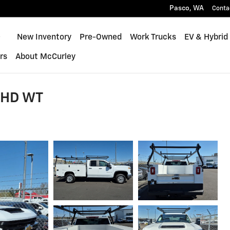
Pasco
,
WA
Conta
Home
New Inventory
Pre-Owned
Work Trucks
EV & Hybrid
rs
About McCurley
0 HD WT