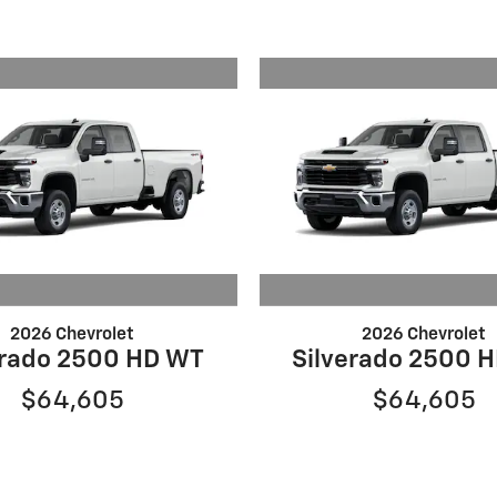
2026 Chevrolet
2026 Chevrolet
erado 2500 HD WT
Silverado 2500 
$64,605
$64,605