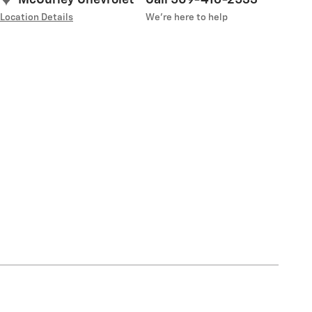
Location Details
We’re here to help