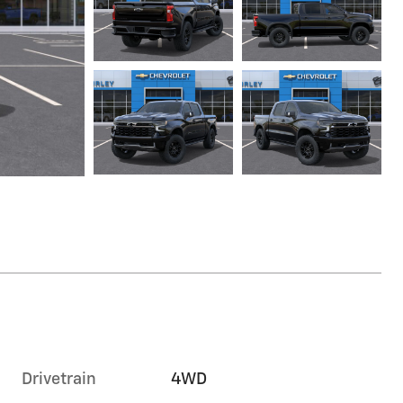
Drivetrain
4WD