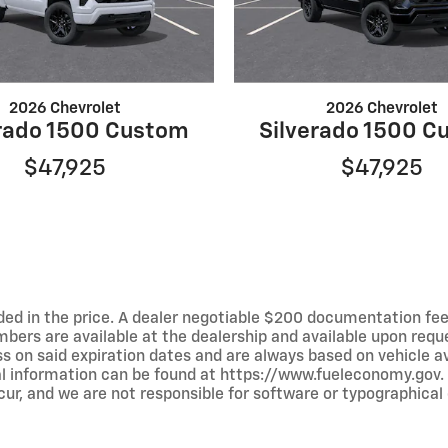
2026 Chevrolet
2026 Chevrolet
erado 1500 Custom
Silverado 1500 C
$47,925
$47,925
luded in the price. A dealer negotiable $200 documentation fee
umbers are available at the dealership and available upon requ
ss on said expiration dates and are always based on vehicle avai
al information can be found at https://www.fueleconomy.gov.
ur, and we are not responsible for software or typographical e