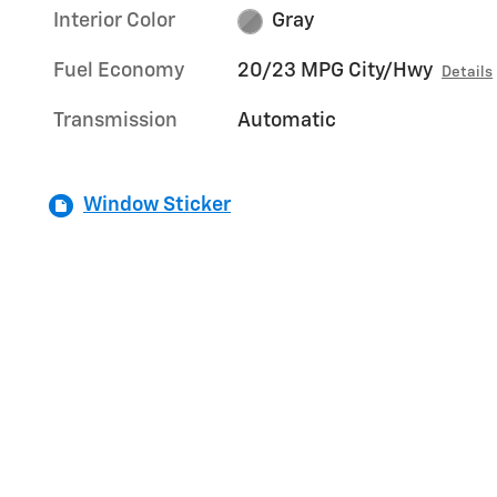
Interior Color
Gray
Fuel Economy
20/23 MPG City/Hwy
Details
Transmission
Automatic
Window Sticker