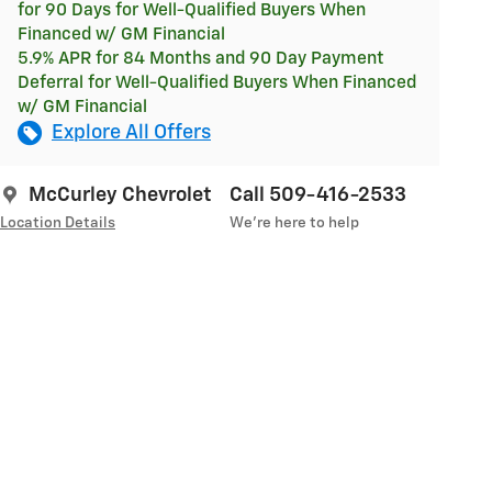
for 90 Days for Well-Qualified Buyers When
Financed w/ GM Financial
5.9% APR for 84 Months and 90 Day Payment
Deferral for Well-Qualified Buyers When Financed
w/ GM Financial
Explore All Offers
McCurley Chevrolet
Call 509-416-2533
Location Details
We’re here to help