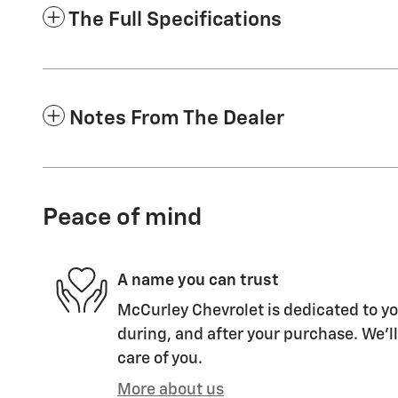
The Full Specifications
Notes From The Dealer
Peace of mind
A name you can trust
McCurley Chevrolet is dedicated to yo
during, and after your purchase. We'll
care of you.
More about us