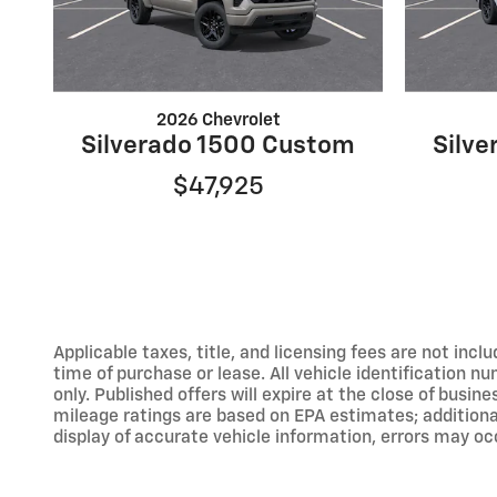
2026 Chevrolet
Silverado 1500 Custom
Silv
$47,925
Applicable taxes, title, and licensing fees are not inc
time of purchase or lease. All vehicle identification n
only. Published offers will expire at the close of busine
mileage ratings are based on EPA estimates; addition
display of accurate vehicle information, errors may occ