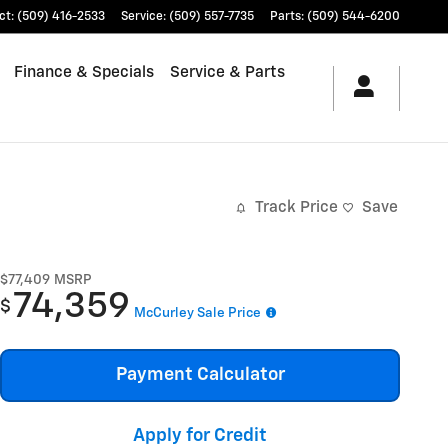
ct
:
(509) 416-2533
Service
:
(509) 557-7735
Parts
:
(509) 544-6200
Finance & Specials
Service & Parts
Track Price
Save
$77,409
MSRP
74,359
$
McCurley Sale Price
Payment Calculator
Apply for Credit