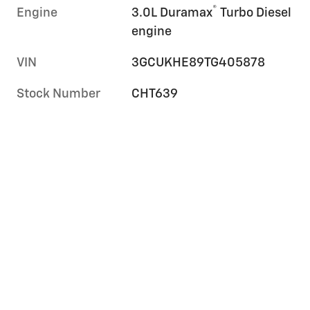
®
Engine
3.0L Duramax
Turbo Diesel
engine
VIN
3GCUKHE89TG405878
Stock Number
CHT639