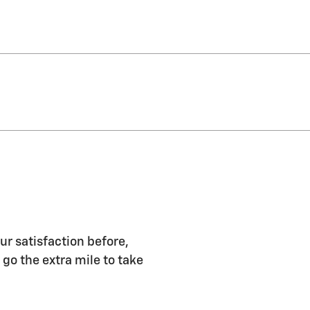
ur satisfaction before,
 go the extra mile to take