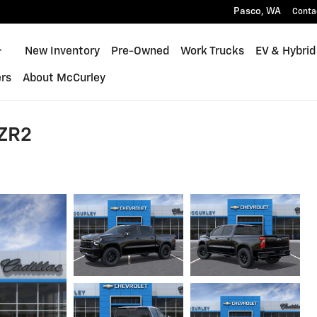
Pasco
,
WA
Conta
Home
New Inventory
Pre-Owned
Work Trucks
EV & Hybrid
rs
About McCurley
 ZR2