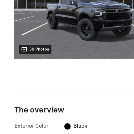
30 Photos
The overview
Exterior Color
Black