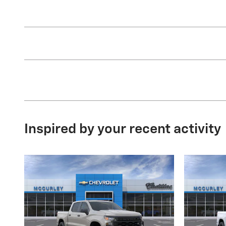
Inspired by your recent activity