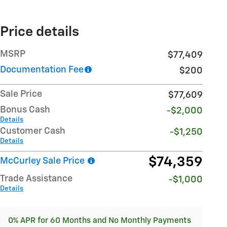
Price details
MSRP
$77,409
Documentation Fee
$200
Sale Price
$77,609
Bonus Cash
-$2,000
Details
Customer Cash
-$1,250
Details
$74,359
McCurley Sale Price
Trade Assistance
-$1,000
Details
0% APR for 60 Months and No Monthly Payments