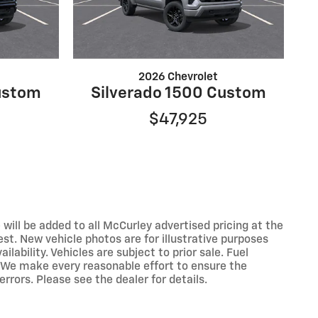
2026 Chevrolet
ustom
Silverado 1500 Custom
$47,925
 will be added to all McCurley advertised pricing at the
est. New vehicle photos are for illustrative purposes
lability. Vehicles are subject to prior sale. Fuel
 We make every reasonable effort to ensure the
rrors. Please see the dealer for details.