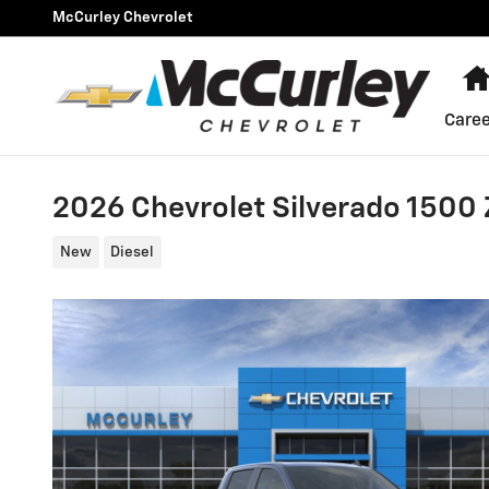
Skip to main content
McCurley Chevrolet
Caree
2026 Chevrolet Silverado 1500
New
Diesel