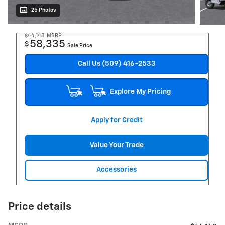
25 Photos
$44,148
MSRP
58,335
$
Sale Price
Call Us (509) 416-2533
Explore My Pricing
Apply for Credit
Value Your Trade
Accessories
Price details