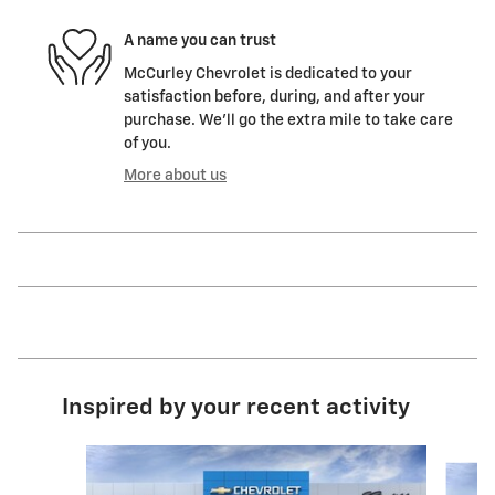
A name you can trust
McCurley Chevrolet is dedicated to your
satisfaction before, during, and after your
purchase. We'll go the extra mile to take care
of you.
More about us
Inspired by your recent activity
Slide 1 of 5