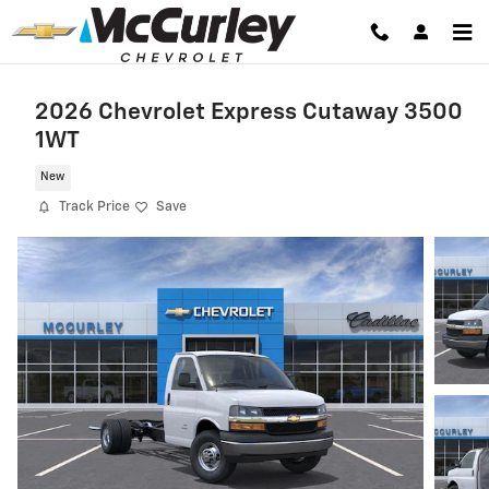
Skip to main content
2026 Chevrolet Express Cutaway 3500
1WT
New
Track Price
Save