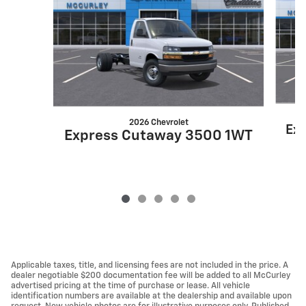
2026 Chevrolet
Ex
Express Cutaway 3500 1WT
Applicable taxes, title, and licensing fees are not included in the price. A
dealer negotiable $200 documentation fee will be added to all McCurley
advertised pricing at the time of purchase or lease. All vehicle
identification numbers are available at the dealership and available upon