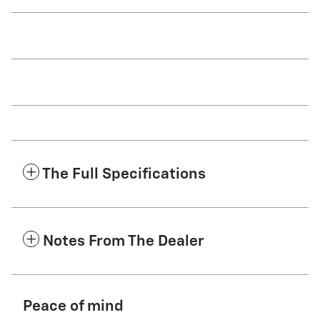
The Full Specifications
Notes From The Dealer
Peace of mind