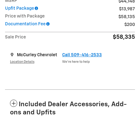
MSRP
$44,148
Upfit Package
$13,987
Price with Package
$58,135
Documentation Fee
$200
$58,335
Sale Price
McCurley Chevrolet
Call 509-416-2533
Location Details
We’re here to help
Included Dealer Accessories, Add-
ons and Upfits