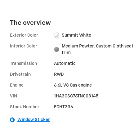
The overview
Exterior Color
Summit White
Interior Color
Medium Pewter, Custom Cloth seat
trim
Transmission
Automatic
Drivetrain
RWD
Engine
6.6L V8 Gas engine
VIN
1HA3GSC76TN003145
Stock Number
FCHT336
Window Sticker