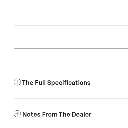
The Full Specifications
Notes From The Dealer