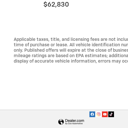
$62,830
Applicable taxes, title, and licensing fees are not inc
time of purchase or lease. All vehicle identification n
only. Published offers will expire at the close of busine
mileage ratings are based on EPA estimates; addition
display of accurate vehicle information, errors may occ