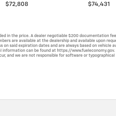
$72,808
$74,431
luded in the price. A dealer negotiable $200 documentation fee
umbers are available at the dealership and available upon requ
ss on said expiration dates and are always based on vehicle avai
al information can be found at https://www.fueleconomy.gov.
ur, and we are not responsible for software or typographical e