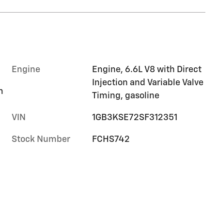
Engine
Engine, 6.6L V8 with Direct
Injection and Variable Valve
m
Timing, gasoline
VIN
1GB3KSE72SF312351
Stock Number
FCHS742