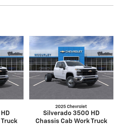
2025 Chevrolet
 HD
Silverado 3500 HD
 Truck
Chassis Cab Work Truck