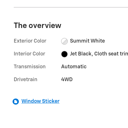
The overview
Exterior Color
Summit White
Interior Color
Jet Black, Cloth seat tri
Transmission
Automatic
Drivetrain
4WD
Window Sticker