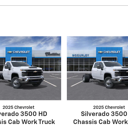
2025 Chevrolet
2025 Chevrolet
lverado 3500 HD
Silverado 3500
is Cab Work Truck
Chassis Cab Work