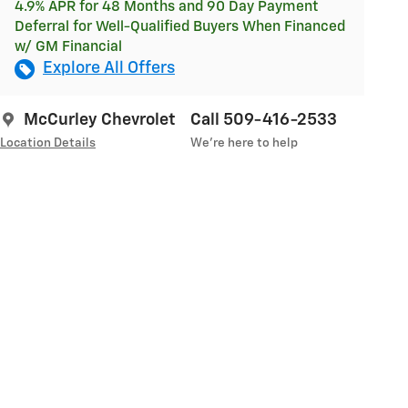
4.9% APR for 48 Months and 90 Day Payment
Deferral for Well-Qualified Buyers When Financed
w/ GM Financial
Explore All Offers
McCurley Chevrolet
Call 509-416-2533
Location Details
We’re here to help