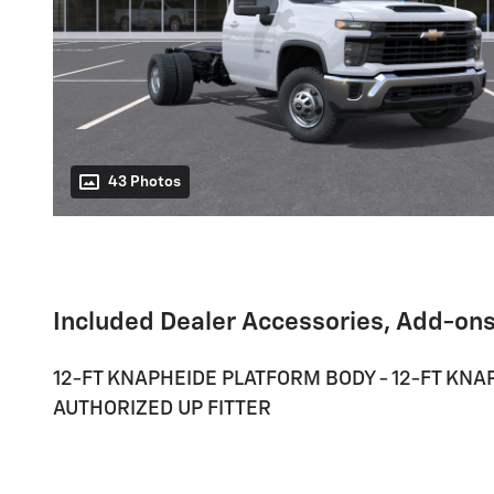
43 Photos
Included Dealer Accessories, Add-ons
12-FT KNAPHEIDE PLATFORM BODY - 12-FT KNAP
AUTHORIZED UP FITTER