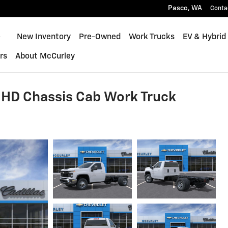
Pasco
,
WA
Conta
Home
New Inventory
Pre-Owned
Work Trucks
EV & Hybrid
rs
About McCurley
 HD Chassis Cab Work Truck