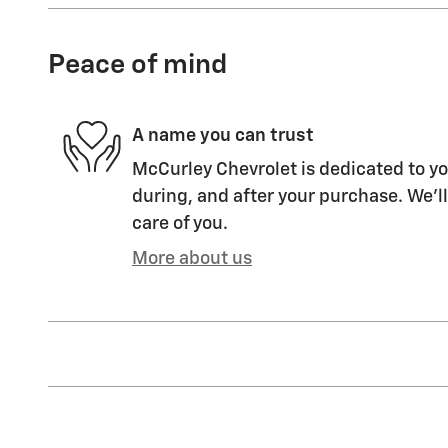
Peace of mind
A name you can trust
McCurley Chevrolet is dedicated to yo
during, and after your purchase. We'll
care of you.
More about us