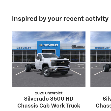
Inspired by your recent activity
2025 Chevrolet
Silverado 3500 HD
Si
Chassis Cab Work Truck
Chass