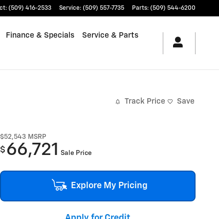
ct
:
(509) 416-2533
Service
:
(509) 557-7735
Parts
:
(509) 544-6200
Finance & Specials
Service & Parts
Track Price
Save
$52,543
MSRP
66,721
$
Sale Price
Explore My Pricing
Apply for Credit