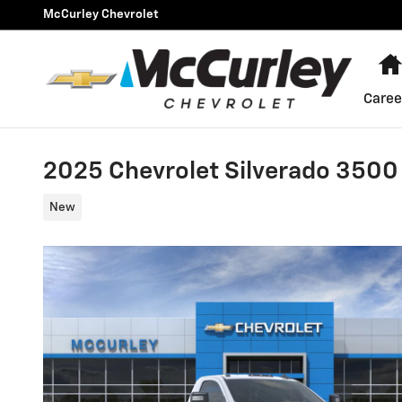
Skip to main content
McCurley Chevrolet
Caree
2025 Chevrolet Silverado 3500
New