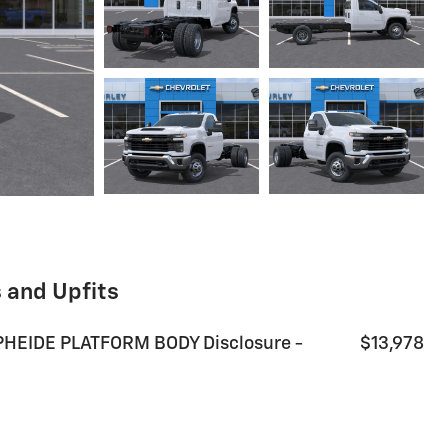
 and Upfits
HEIDE PLATFORM BODY Disclosure -
$13,978