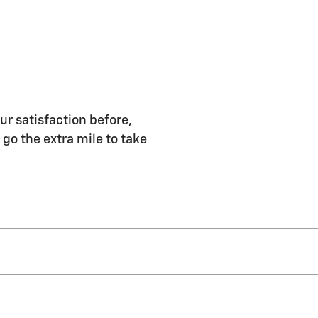
ur satisfaction before,
 go the extra mile to take