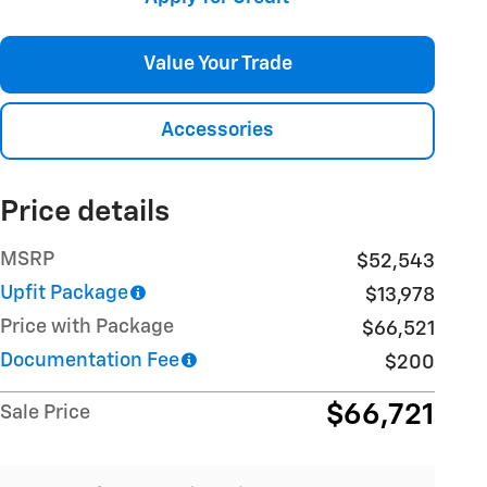
Value Your Trade
Accessories
Price details
MSRP
$52,543
Upfit Package
$13,978
Price with Package
$66,521
Documentation Fee
$200
$66,721
Sale Price