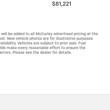
$81,221
 will be added to all McCurley advertised pricing at the
est. New vehicle photos are for illustrative purposes
lability. Vehicles are subject to prior sale. Fuel
 We make every reasonable effort to ensure the
rrors. Please see the dealer for details.