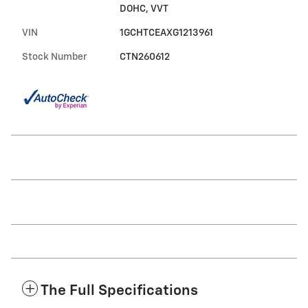
DOHC, VVT
VIN
1GCHTCEAXG1213961
Stock Number
CTN260612
The Full Specifications