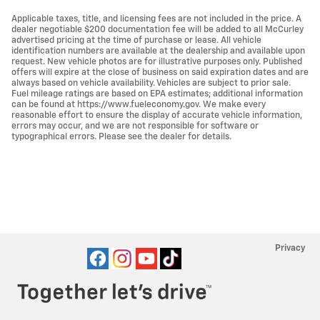
Applicable taxes, title, and licensing fees are not included in the price. A
dealer negotiable $200 documentation fee will be added to all McCurley
advertised pricing at the time of purchase or lease. All vehicle
identification numbers are available at the dealership and available upon
request. New vehicle photos are for illustrative purposes only. Published
offers will expire at the close of business on said expiration dates and are
always based on vehicle availability. Vehicles are subject to prior sale.
Fuel mileage ratings are based on EPA estimates; additional information
can be found at https://www.fueleconomy.gov. We make every
reasonable effort to ensure the display of accurate vehicle information,
errors may occur, and we are not responsible for software or
typographical errors. Please see the dealer for details.
Privacy