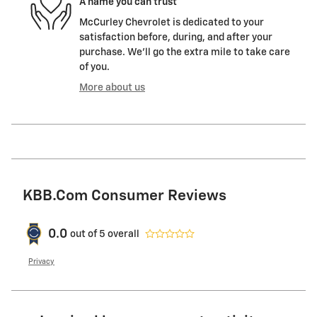
A name you can trust
McCurley Chevrolet is dedicated to your
satisfaction before, during, and after your
purchase. We'll go the extra mile to take care
of you.
More about us
KBB.com Consumer Reviews
0.0
out of
5
overall
Privacy