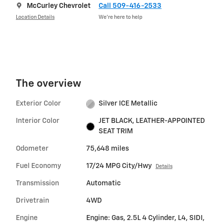
McCurley Chevrolet
Call 509-416-2533
Location Details
We’re here to help
The overview
Exterior Color
Silver ICE Metallic
Interior Color
JET BLACK, LEATHER-APPOINTED
SEAT TRIM
Odometer
75,648 miles
Fuel Economy
17/24 MPG City/Hwy
Details
Transmission
Automatic
Drivetrain
4WD
Engine
Engine: Gas, 2.5L 4 Cylinder, L4, SIDI,