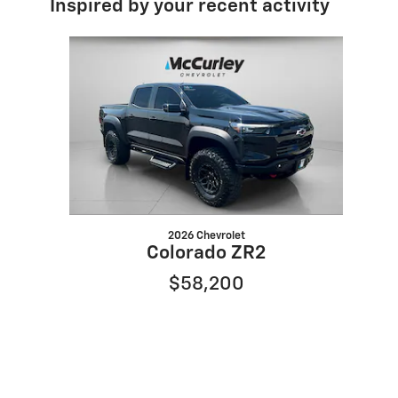
Inspired by your recent activity
Slide 1 of 1
2026 Chevrolet
Colorado ZR2
$58,200