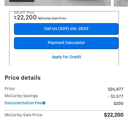
$24,877
Price
22,200
$
McCurley Sale Price
Call Us (509) 416-2533
Payment Calculator
Apply for Credit
Price details
Price
$24,877
McCurley Savings
- $2,877
Documentation Fee
$200
$22,200
McCurley Sale Price