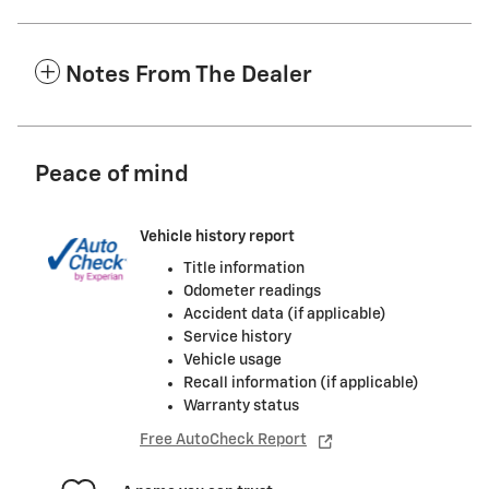
Notes From The Dealer
Peace of mind
Vehicle history report
Title information
Odometer readings
Accident data (if applicable)
Service history
Vehicle usage
Recall information (if applicable)
Warranty status
Free AutoCheck Report