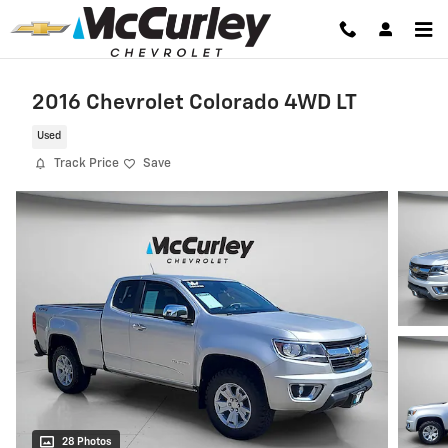
Skip to main content
2016 Chevrolet Colorado 4WD LT
Used
Track Price
Save
28 Photos