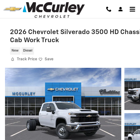
Skip to main content
2026 Chevrolet Silverado 3500 HD Chass
Cab Work Truck
New
Diesel
Track Price
Save