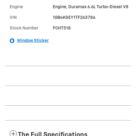
Engine
Engine, Duramax 6.6L Turbo-Diesel V8
VIN
1GB4KSEY1TF263786
Stock Number
FCHT518
Window Sticker
The Full Specifications