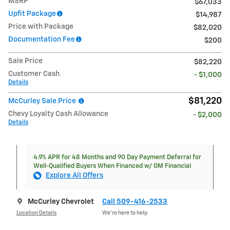
MSRP
$67,033
Upfit Package
$14,987
Price with Package
$82,020
Documentation Fee
$200
Sale Price
$82,220
Customer Cash
- $1,000
Details
$81,220
McCurley Sale Price
Chevy Loyalty Cash Allowance
- $2,000
Details
4.9% APR for 48 Months and 90 Day Payment Deferral for
Well-Qualified Buyers When Financed w/ GM Financial
Explore All Offers
McCurley Chevrolet
Call 509-416-2533
Location Details
We’re here to help