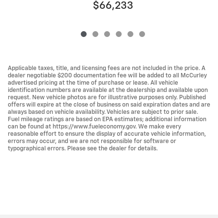
$66,233
Applicable taxes, title, and licensing fees are not included in the price. A
dealer negotiable $200 documentation fee will be added to all McCurley
advertised pricing at the time of purchase or lease. All vehicle
identification numbers are available at the dealership and available upon
request. New vehicle photos are for illustrative purposes only. Published
offers will expire at the close of business on said expiration dates and are
always based on vehicle availability. Vehicles are subject to prior sale.
Fuel mileage ratings are based on EPA estimates; additional information
can be found at https://www.fueleconomy.gov. We make every
reasonable effort to ensure the display of accurate vehicle information,
errors may occur, and we are not responsible for software or
typographical errors. Please see the dealer for details.