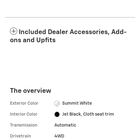
Included Dealer Accessories, Add-
ons and Upfits
The overview
Exterior Color
Summit White
Interior Color
Jet Black, Cloth seat trim
Transmission
Automatic
Drivetrain
4WD