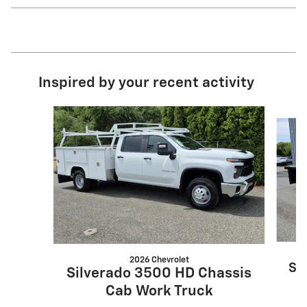
Inspired by your recent activity
Slide 1 of 6
2026 Chevrolet
Si
Silverado 3500 HD Chassis
Cab Work Truck