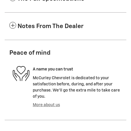
Notes From The Dealer
Peace of mind
A name you can trust
McCurley Chevrolet is dedicated to your
satisfaction before, during, and after your
purchase. We'll go the extra mile to take care
of you.
More about us