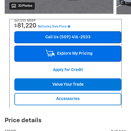
33 Photos
$67,033
MSRP
81,220
$
McCurley Sale Price
Call Us (509) 416-2533
Explore My Pricing
Apply for Credit
Value Your Trade
Accessories
Price details