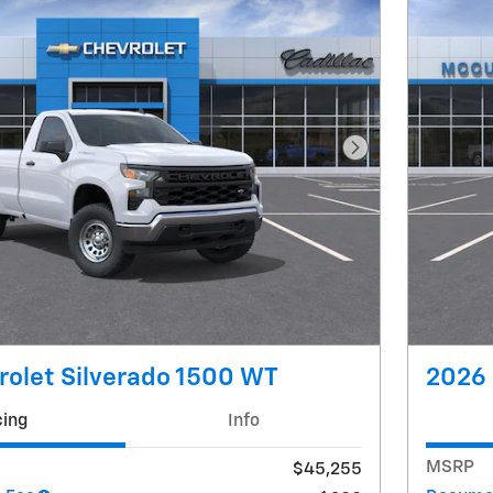
Next Photo
olet Silverado 1500 WT
2026 
cing
Info
MSRP
$45,255