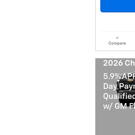
Compare
2026 Ch
5.9% AP
Day Paym
Qualifi
w/ GM Fi