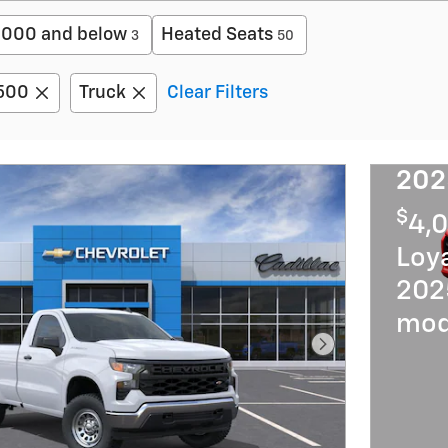
,000 and below
Heated Seats
3
50
1500
Truck
Clear Filters
202
$
4,0
Loya
202
mod
Next Photo