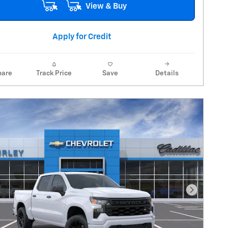
View & Buy
Apply for Credit
are
Track Price
Save
Details
Next Pho