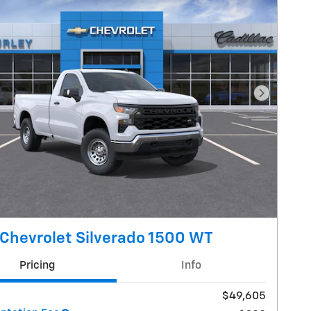
Next Pho
Chevrolet Silverado 1500 WT
Pricing
Info
$49,605