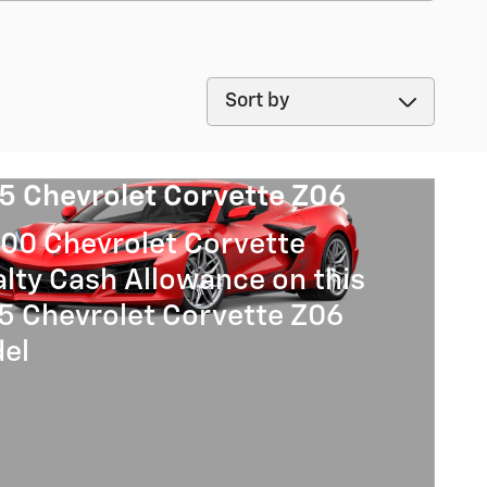
Sort by
5 Chevrolet Corvette Z06
00 Chevrolet Corvette
lty Cash Allowance on this
5 Chevrolet Corvette Z06
el