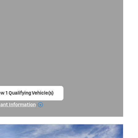
ew 1 Qualifying Vehicle(s)
en in same tab
ant Information
ncentive Modal