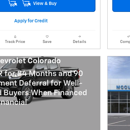
View & Buy
Apply for Credit
Track Price
Save
Details
Comp
evrolet Colorado
R for 84 Months and 90
ent Deferral for Well-
ed Buyers When Financed
nancial