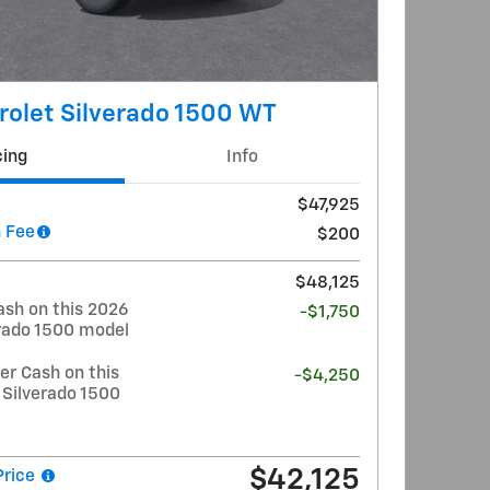
olet Silverado 1500 WT
cing
Info
$47,925
 Fee
$200
$48,125
ash on this 2026
-$1,750
erado 1500 model
r Cash on this
-$4,250
 Silverado 1500
$42,125
Price