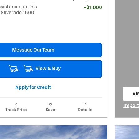
sistance on this
-$1,000
 Silverado 1500
Message Our Team
View & Buy
Apply for Credit
Vi
op
Import
Track Price
Save
Details
Open I