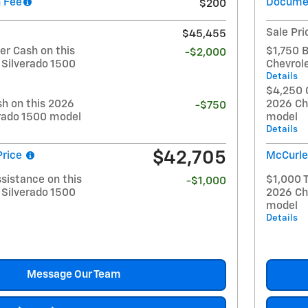
 Fee
Documen
$200
Sale Pri
$45,455
r Cash on this
$1,750 
-$2,000
 Silverado 1500
Chevrol
Details
$4,250 
h on this 2026
2026 Ch
-$750
erado 1500 model
model
Details
$42,705
Price
McCurle
sistance on this
$1,000 T
-$1,000
 Silverado 1500
2026 Ch
model
Details
Message Our Team