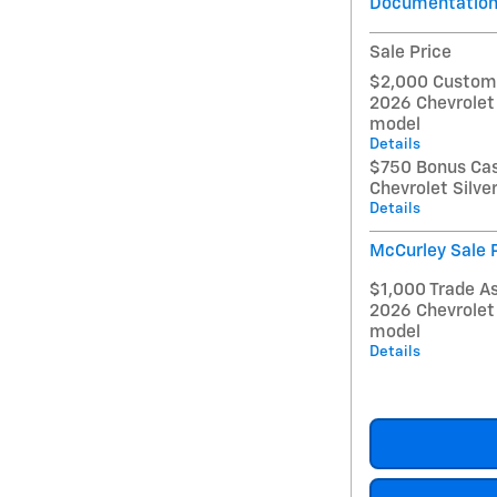
Documentation
Sale Price
$2,000 Custome
2026 Chevrolet
model
Details
$750 Bonus Cas
Chevrolet Silv
Details
McCurley Sale 
$1,000 Trade As
2026 Chevrolet
model
Details