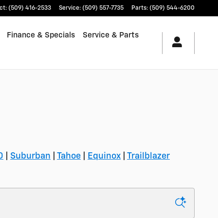
ct
:
(509) 416-2533
Service
:
(509) 557-7735
Parts
:
(509) 544-6200
Finance & Specials
Service & Parts
0
|
Suburban
|
Tahoe
|
Equinox
|
Trailblazer