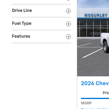
Drive Line
Fuel Type
Features
2026 Chevr
Pri
MSRP