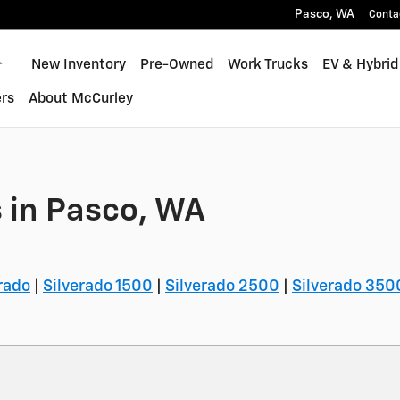
Pasco
,
WA
Conta
Home
New Inventory
Pre-Owned
Work Trucks
EV & Hybrid
rs
About McCurley
 in Pasco, WA
rado
|
Silverado 1500
|
Silverado 2500
|
Silverado 350