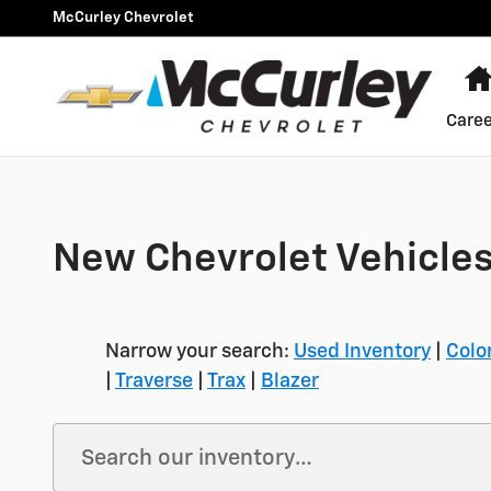
Skip to main content
McCurley Chevrolet
Caree
New Chevrolet Vehicles
Narrow your search:
Used Inventory
|
Colo
|
Traverse
|
Trax
|
Blazer