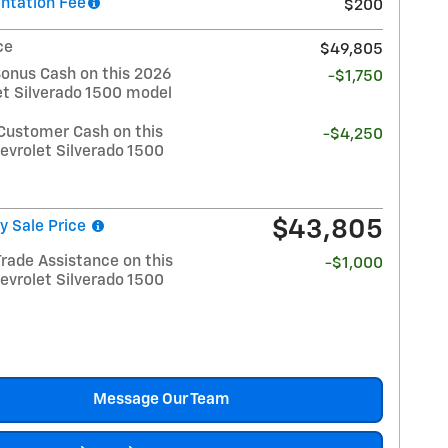
tation Fee
$200
ce
$49,805
Bonus Cash on this 2026
-$1,750
et Silverado 1500 model
Customer Cash on this
-$4,250
evrolet Silverado 1500
$43,805
y Sale Price
rade Assistance on this
-$1,000
evrolet Silverado 1500
Message Our Team