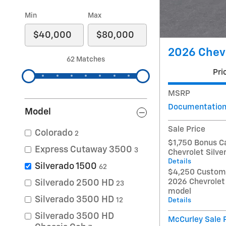
Min
Max
2026 Chevr
62 Matches
Pri
MSRP
Documentation
Model
Sale Price
Colorado
2
$1,750 Bonus C
Express Cutaway 3500
3
Chevrolet Silv
Details
Silverado 1500
62
$4,250 Custome
2026 Chevrolet
Silverado 2500 HD
23
model
Silverado 3500 HD
Details
12
Silverado 3500 HD
McCurley Sale 