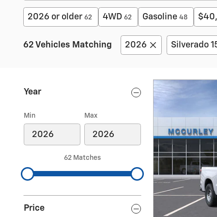
2026 or older
4WD
Gasoline
$40
62
62
48
62 Vehicles Matching
2026
Silverado 
Year
Min
Max
62 Matches
Price