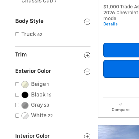
Chassis Cab
7
$1,000 Trade As
2026 Chevrolet
model
Body Style
Details
Truck
62
Trim
Exterior Color
Beige
1
Black
16
Gray
23
Compare
White
22
Interior Color