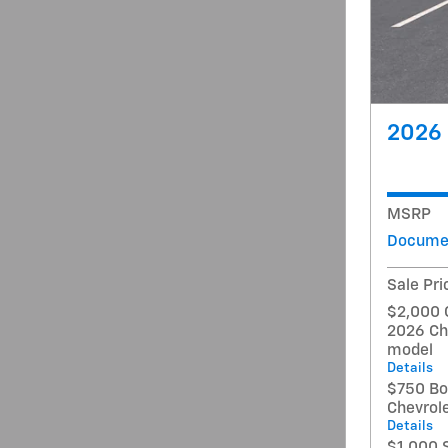
2026 
MSRP
Documen
Sale Pri
$2,000 
2026 Ch
model
Details
$750 Bo
Chevrol
Details
$1,000 