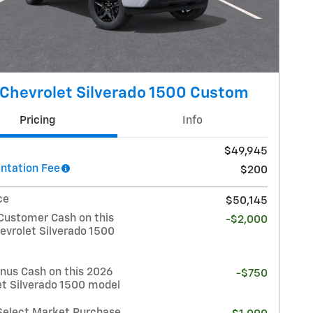
Chevrolet Silverado 1500 Custom
Pricing
Info
$49,945
tation Fee
$200
ce
$50,145
Customer Cash on this
-$2,000
evrolet Silverado 1500
nus Cash on this 2026
-$750
et Silverado 1500 model
Select Market Purchase