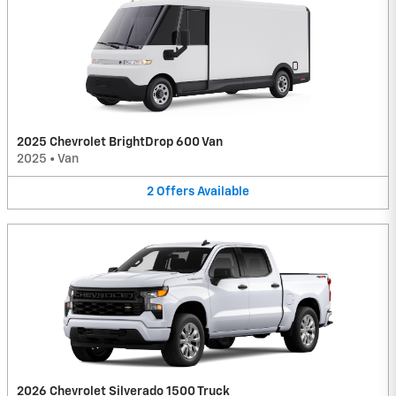
2025 Chevrolet BrightDrop 600 Van
2025
•
Van
2
Offers
Available
2026 Chevrolet Silverado 1500 Truck