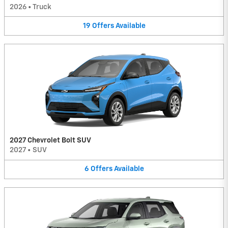
2026
•
Truck
19
Offers
Available
2027 Chevrolet Bolt SUV
2027
•
SUV
6
Offers
Available