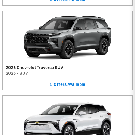
2026 Chevrolet Traverse SUV
2026
•
SUV
5
Offers
Available