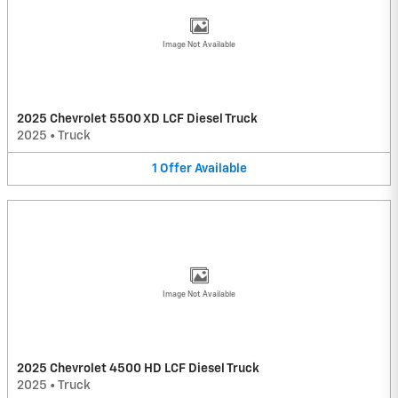
Image Not Available
2025 Chevrolet 5500 XD LCF Diesel Truck
2025
•
Truck
1
Offer
Available
Image Not Available
2025 Chevrolet 4500 HD LCF Diesel Truck
2025
•
Truck