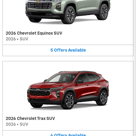
2026 Chevrolet Equinox SUV
2026
•
SUV
5
Offers
Available
2026 Chevrolet Trax SUV
2026
•
SUV
6
Offers
Available