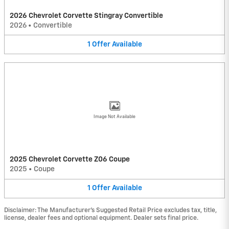
2026 Chevrolet Corvette Stingray Convertible
2026
•
Convertible
1
Offer
Available
Image Not Available
2025 Chevrolet Corvette Z06 Coupe
2025
•
Coupe
1
Offer
Available
Disclaimer: The Manufacturer’s Suggested Retail Price excludes tax, title,
license, dealer fees and optional equipment. Dealer sets final price.