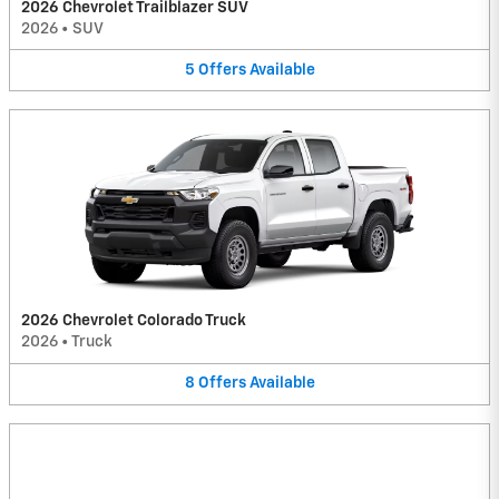
2026 Chevrolet Trailblazer SUV
2026
•
SUV
5
Offers
Available
2026 Chevrolet Colorado Truck
2026
•
Truck
8
Offers
Available