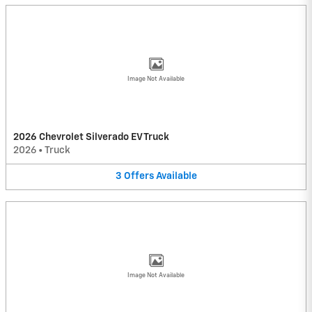
Image Not Available
2026 Chevrolet Silverado EV Truck
2026
•
Truck
3
Offers
Available
Image Not Available