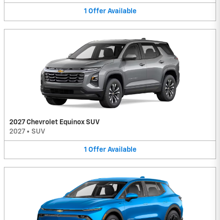
1
Offer
Available
2027 Chevrolet Equinox SUV
2027
•
SUV
1
Offer
Available