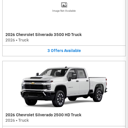
Image Not Available
2026 Chevrolet Silverado 3500 HD Truck
2026
•
Truck
3
Offers
Available
2026 Chevrolet Silverado 2500 HD Truck
2026
•
Truck