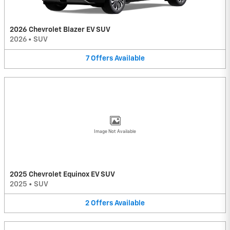
2026 Chevrolet Blazer EV SUV
2026
•
SUV
7
Offers
Available
Image Not Available
2025 Chevrolet Equinox EV SUV
2025
•
SUV
2
Offers
Available