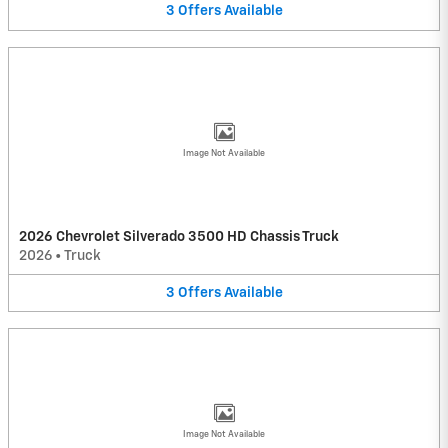
3
Offers
Available
Image Not Available
2026 Chevrolet Silverado 3500 HD Chassis Truck
2026
•
Truck
3
Offers
Available
Image Not Available