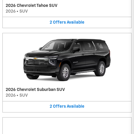
2026 Chevrolet Tahoe SUV
2026
•
SUV
2
Offers
Available
2026 Chevrolet Suburban SUV
2026
•
SUV
2
Offers
Available