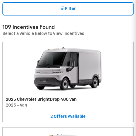
Filter
109 Incentives Found
Select a Vehicle Below to View Incentives
2025 Chevrolet BrightDrop 400 Van
2025
•
Van
2
Offers
Available