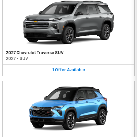
2027 Chevrolet Traverse SUV
2027
•
SUV
1
Offer
Available