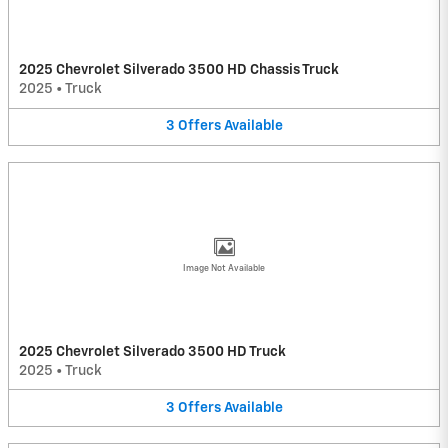
2025 Chevrolet Silverado 3500 HD Chassis Truck
2025
•
Truck
3
Offers
Available
Image Not Available
2025 Chevrolet Silverado 3500 HD Truck
2025
•
Truck
3
Offers
Available