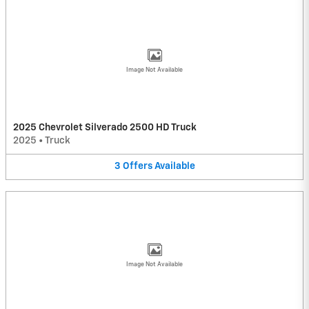
Image Not Available
2025 Chevrolet Silverado 2500 HD Truck
2025
•
Truck
3
Offers
Available
Image Not Available