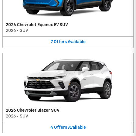
2026 Chevrolet Equinox EV SUV
2026
•
SUV
7
Offers
Available
2026 Chevrolet Blazer SUV
2026
•
SUV
4
Offers
Available